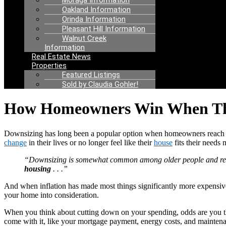
Moraga Information
Oakland Information
Orinda Information
Pleasant Hill Information
Walnut Creek
Information
Real Estate News
Properties
Featured Listings
Sold by Claudia Gohler!
How Homeowners Win When Th
Downsizing has long been a popular option when homeowners reac
change
in their lives or no longer feel like their
house
fits their needs
“Downsizing is somewhat common among older people and retir
housing
. . .”
And when inflation has made most things significantly more expensive,
your home into consideration.
When you think about cutting down on your spending, odds are you th
come with it, like your mortgage payment, energy costs, and mainten