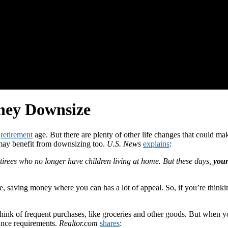
ey Downsize
h
retirement
age. But there are plenty of other life changes that coul
 may benefit from downsizing too.
U.S. News
explains
:
ees who no longer have children living at home. But these days,
youn
 saving money where you can has a lot of appeal. So, if you’re thinkin
ink of frequent purchases, like groceries and other goods. But when y
ance requirements.
Realtor.com
shares
: