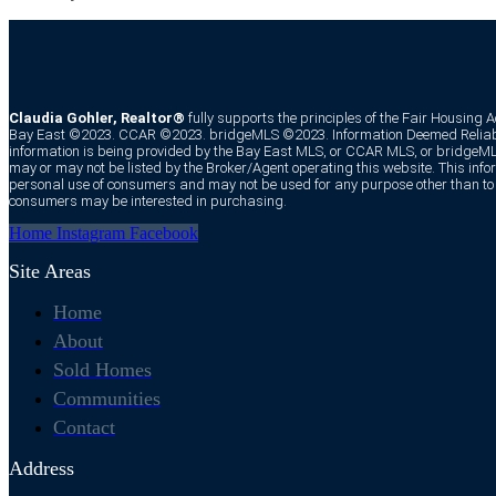
Claudia Gohler, Realtor®
fully supports the principles of the Fair Housing 
Bay East ©2023. CCAR ©2023. bridgeMLS ©2023. Information Deemed Reliabl
information is being provided by the Bay East MLS, or CCAR MLS, or bridgeMLS
may or may not be listed by the Broker/Agent operating this website. This infor
personal use of consumers and may not be used for any purpose other than to i
consumers may be interested in purchasing.
Home
Instagram
Facebook
Site Areas
Home
About
Sold Homes
Communities
Contact
Address