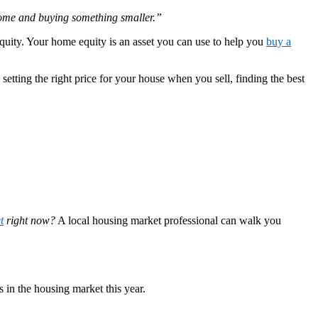
 home and buying something smaller.”
quity. Your home equity is an asset you can use to help you
buy a
etting the right price for your house when you sell, finding the best
t
right now?
A local housing market professional can walk you
 in the housing market this year.