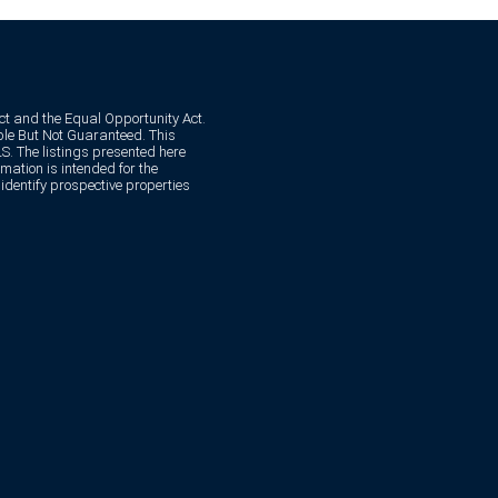
Act and the Equal Opportunity Act.
e But Not Guaranteed. This
. The listings presented here
mation is intended for the
dentify prospective properties