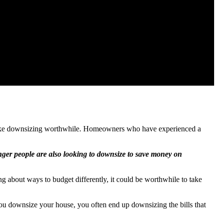
d make downsizing worthwhile. Homeowners who have experienced a
ger people are also looking to downsize to save money on
g about ways to budget differently, it could be worthwhile to take
ou downsize your house, you often end up downsizing the bills that