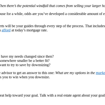
hen there’s the potential windfall that comes from selling your larger
ouse for a while, odds are you’ve developed a considerable amount of e
 will be your guides through every step of the process. That includes s
an
afford
at today’s mortgage rate.
 or have my needs changed since then?
somewhere smaller be a better fit?
ant to try to save by downsizing?
 advisor to get an answer to this one:
What are my options in the
marke
ns you to win when you downsize.
t help toward your goal. Talk with a real estate agent about your goals