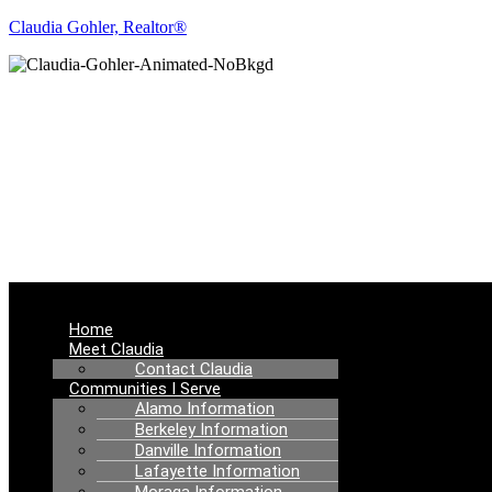
Claudia Gohler, Realtor®
RE
Menu
Home
Meet Claudia
Contact Claudia
Communities I Serve
Alamo Information
Berkeley Information
Danville Information
Lafayette Information