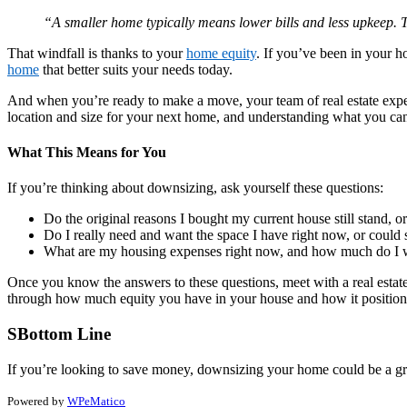
“A smaller home typically means lower bills and less upkeep. T
That windfall is thanks to your
home equity
. If you’ve been in your h
home
that better suits your needs today.
And when you’re ready to make a move, your team of real estate experts
location and size for your next home, and understanding what you c
What This Means for You
If you’re thinking about downsizing, ask yourself these questions:
Do the original reasons I bought my current house still stand,
Do I really need and want the space I have right now, or could 
What are my housing expenses right now, and how much do I w
Once you know the answers to these questions, meet with a real estate
through how much equity you have in your house and how it positio
SBottom Line
If you’re looking to save money, downsizing your home could be a grea
Powered by
WPeMatico