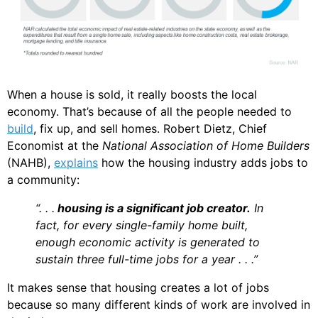
When a house is sold, it really boosts the local
economy. That’s because of all the people needed to
build
, fix up, and sell homes. Robert Dietz, Chief
Economist at the
National Association of Home Builders
(NAHB),
explains
how the housing industry adds jobs to
a community:
“. . .
housing is a significant job creator.
In
fact, for every single-family home built,
enough economic activity is generated to
sustain three full-time jobs for a year . . .”
It makes sense that housing creates a lot of jobs
because so many different kinds of work are involved in