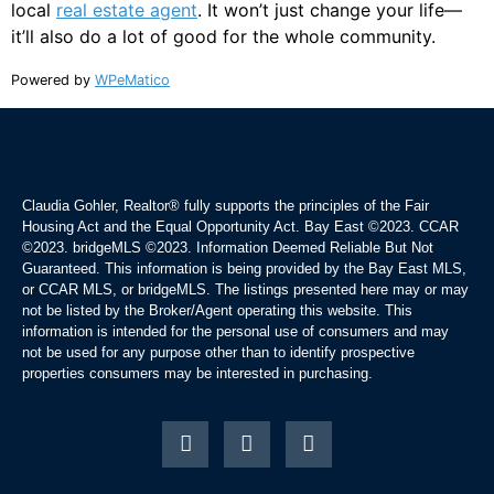
local
real estate agent
. It won’t just change your life—
it’ll also do a lot of good for the whole community.
Powered by
WPeMatico
Claudia Gohler, Realtor®
fully supports the principles of the Fair
Housing Act and the Equal Opportunity Act. Bay East ©2023. CCAR
©2023. bridgeMLS ©2023. Information Deemed Reliable But Not
Guaranteed. This information is being provided by the Bay East MLS,
or CCAR MLS, or bridgeMLS. The listings presented here may or may
not be listed by the Broker/Agent operating this website. This
information is intended for the personal use of consumers and may
not be used for any purpose other than to identify prospective
properties consumers may be interested in purchasing.