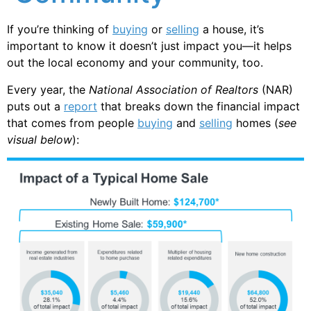
If you’re thinking of
buying
or
selling
a house, it’s
important to know it doesn’t just impact you—it helps
out the local economy and your community, too.
Every year, the
National Association of Realtors
(NAR)
puts out a
report
that breaks down the financial impact
that comes from people
buying
and
selling
homes (
see
visual below
):