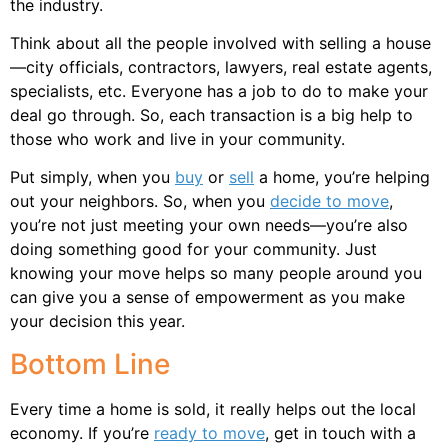
the industry.
Think about all the people involved with selling a house
—city officials, contractors, lawyers, real estate agents,
specialists, etc. Everyone has a job to do to make your
deal go through. So, each transaction is a big help to
those who work and live in your community.
Put simply, when you
buy
or
sell
a home, you’re helping
out your neighbors. So, when you
decide to move
,
you’re not just meeting your own needs—you’re also
doing something good for your community. Just
knowing your move helps so many people around you
can give you a sense of empowerment as you make
your decision this year.
Bottom Line
Every time a home is sold, it really helps out the local
economy. If you’re
ready to move
, get in touch with a