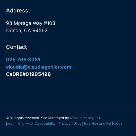
Address
93 Moraga Way #103
Orinda, CA 94563
Contact
925.765.8081
claudia@claudiagohler.com
CaDRE#01995498
© All rights reserved. Site Managed by
VSmith Media, LLC
Login
|
Site Map
|
Accessibility
|
Privacy Policy
|
Fair Housing Act Notice