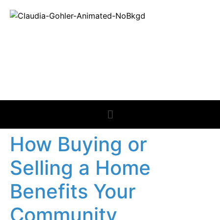
REAL ESTATE
NEWS
How Buying or
Selling a Home
Benefits Your
Community