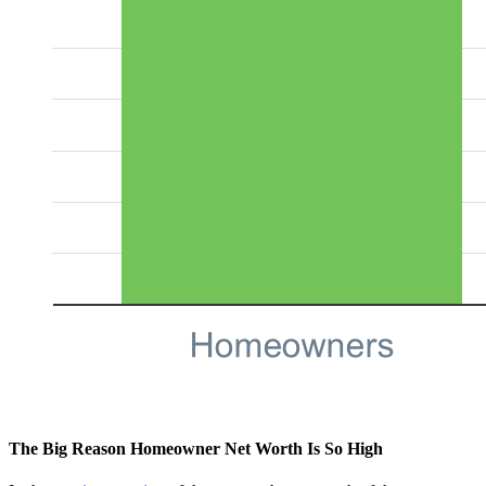
The Big Reason Homeowner Net Worth Is So High