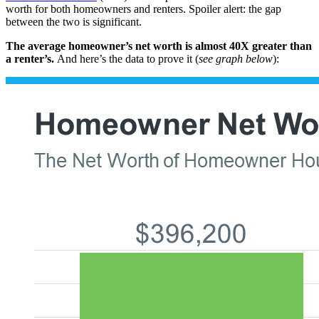
worth for both homeowners and renters. Spoiler alert: the gap
between the two is significant.
The average homeowner’s net worth is almost 40X greater than
a renter’s.
And here’s the data to prove it (
see graph below
):