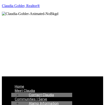
Claudia Gohler, Realtor®
REAL ESTATE
NEWS
Menu
Home
Meet Claudia
Contact Claudia
Communities I Serve
Alamo Information