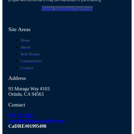
Home
Instagram
Facebook
Site Areas
Home
About
Sold Homes
Communities
Contact
Address
93 Moraga Way #103
Orinda, CA 94563
Contact
925.765.8081
claudia@claudiagohler.com
CaDRE#01995498