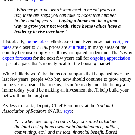
“
Whether your net worth increased in recent years or
not, there are steps you can take to boost that number
in the coming years. . .
buying a home can be a great
way to grow your net worth, since home values have a
tendency to rise over time
.”
Historically,
home prices
climb over time. Even now that
mortgage
rates
are closer to 7-8%, prices are
still rising
in many areas of the
country because supply is still low compared to demand. That’s why
expert forecasts
for the next few years call for
ongoing appreciation
– just at a pace that’s more typical for the housing market.
While it likely won’t be the record ramp-up that happened over the
last few years, people who buy now should continue to grow equity
in the years ahead. That means, if you’re ready and able to buy a
home today, you’ll be making an investment that’ll help build your
net worth in the long run.
As Jessica Lautz, Deputy Chief Economist at the
National
Association of Realtors
(NAR),
says
:
“. . . when deciding to rent vs buy, one must calculate
the total cost of homeownership (maintenance, utilities,
commuting, etc.) and the total financial benefit. Based