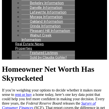
Berkeley Information
Danville Information
Lafayette Information
Moraga Information
Oakland Information
Orinda Information
Pleasant Hill Information
Walnut Creek
Information
Real Estate News
Properties
Featured Listings
Sold by Claudia Gohler!
Homeowner Net Worth Has
Skyrocketed
If you’re weighing your options to decide whether it makes more
sense to
rent or buy
a home today, here’s one key data point that
could help you feel more confident in making your decision. Every
three years, the
Federal Reserve Board
releases the
Survey of
Consumer Finances
(SCF). That report covers the difference in net