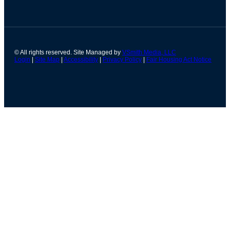
© All rights reserved. Site Managed by
VSmith Media, LLC
Login
|
Site Map
|
Accessibility
|
Privacy Policy
|
Fair Housing Act Notice