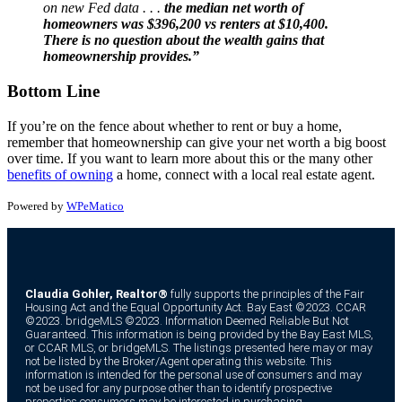
on new Fed data . . .
the median net worth of
homeowners was $396,200 vs renters at $10,400.
There is no question about the wealth gains that
homeownership provides.”
Bottom Line
If you’re on the fence about whether to rent or buy a home,
remember that homeownership can give your net worth a big boost
over time. If you want to learn more about this or the many other
benefits of owning
a home, connect with a local real estate agent.
Powered by
WPeMatico
Claudia Gohler, Realtor®
fully supports the principles of the Fair
Housing Act and the Equal Opportunity Act. Bay East ©2023. CCAR
©2023. bridgeMLS ©2023. Information Deemed Reliable But Not
Guaranteed. This information is being provided by the Bay East MLS,
or CCAR MLS, or bridgeMLS. The listings presented here may or may
not be listed by the Broker/Agent operating this website. This
information is intended for the personal use of consumers and may
not be used for any purpose other than to identify prospective
properties consumers may be interested in purchasing.