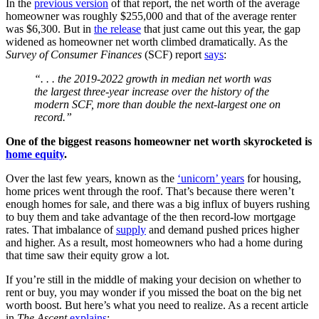
In the
previous version
of that report, the net worth of the average
homeowner was roughly $255,000 and that of the average renter
was $6,300. But in
the release
that just came out this year, the gap
widened as homeowner net worth climbed dramatically. As the
Survey of Consumer Finances
(SCF) report
says
:
“. . . the 2019-2022 growth in median net worth was
the largest three-year increase over the history of the
modern SCF, more than double the next-largest one on
record.”
One of the biggest reasons homeowner net worth skyrocketed is
home equity
.
Over the last few years, known as the
‘unicorn’ years
for housing,
home prices went through the roof. That’s because there weren’t
enough homes for sale, and there was a big influx of buyers rushing
to buy them and take advantage of the then record-low mortgage
rates. That imbalance of
supply
and demand pushed prices higher
and higher. As a result, most homeowners who had a home during
that time saw their equity grow a lot.
If you’re still in the middle of making your decision on whether to
rent or buy, you may wonder if you missed the boat on the big net
worth boost. But here’s what you need to realize. As a recent article
in
The Ascent
explains
: