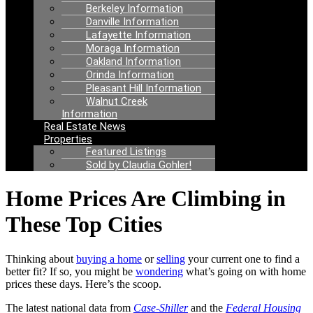
Berkeley Information
Danville Information
Lafayette Information
Moraga Information
Oakland Information
Orinda Information
Pleasant Hill Information
Walnut Creek
Information
Real Estate News
Properties
Featured Listings
Sold by Claudia Gohler!
Home Prices Are Climbing in
These Top Cities
Thinking about
buying a home
or
selling
your current one to find a
better fit? If so, you might be
wondering
what’s going on with home
prices these days. Here’s the scoop.
The latest national data from
Case-Shiller
and the
Federal Housing