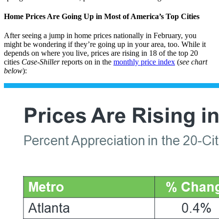
Home Prices Are Going Up in Most of America’s Top Cities
After seeing a jump in home prices nationally in February, you
might be wondering if they’re going up in your area, too. While it
depends on where you live, prices are rising in 18 of the top 20
cities
Case-Shiller
reports on in the
monthly price index
(
see chart
below
):