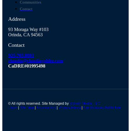
Communities
Contact
Address
93 Moraga Way #103
Orinda, CA 94563
Contact
925.765.8081
claudia@claudiagohler.com
CaDRE#01995498
© All rights reserved. Site Managed by
VSmith Media, LLC
Login
|
Site Map
|
Accessibility
|
Privacy Policy
|
Fair Housing Act Notice