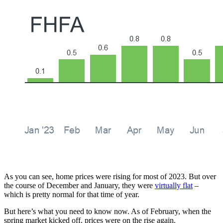
As you can see, home prices were rising for most of 2023. But over
the course of December and January, they were
virtually flat
–
which is pretty normal for that time of year.
But here’s what you need to know now. As of February, when the
spring market kicked off, prices were on the rise again.