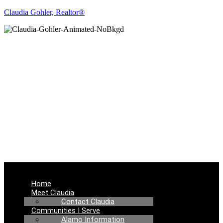
Claudia Gohler, Realtor®
REAL ESTATE
NEWS
Menu
Home
Meet Claudia
Contact Claudia
Communities I Serve
Alamo Information