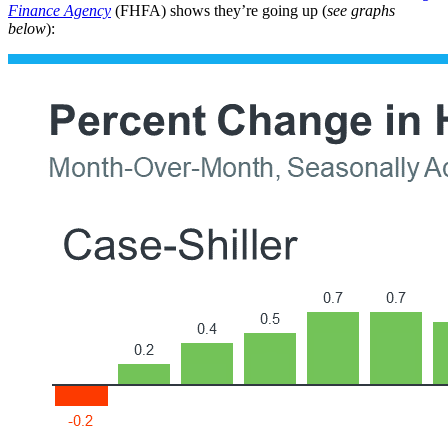
Finance Agency
(FHFA) shows they’re going up (
see graphs
below
):