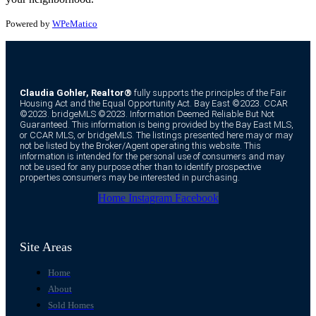
Powered by
WPeMatico
Claudia Gohler, Realtor®
fully supports the principles of the Fair
Housing Act and the Equal Opportunity Act. Bay East ©2023. CCAR
©2023. bridgeMLS ©2023. Information Deemed Reliable But Not
Guaranteed. This information is being provided by the Bay East MLS,
or CCAR MLS, or bridgeMLS. The listings presented here may or may
not be listed by the Broker/Agent operating this website. This
information is intended for the personal use of consumers and may
not be used for any purpose other than to identify prospective
properties consumers may be interested in purchasing.
Home
Instagram
Facebook
Site Areas
Home
About
Sold Homes