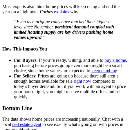
Most experts also think home prices will keep rising and end the
year on a high note.
Forbes
explains
why:
“Even as mortgage rates have reached their highest
level since November,
persistent demand coupled with
limited housing supply are key drivers pushing home
values upward
.”
How This Impacts You
For Buyers:
If you’re ready, willing, and able to
buy a home
,
purchasing before prices go up even more might be a smart
choice, since home values are expected to
keep climbing
.
For Sellers:
Prices are going up because there still aren’t
enough homes available for sale
right now
compared to
today’s buyer demand
. So, if you work with an agent to price
your house right, you might receive multiple offers and sell
quickly.
Bottom Line
The data shows home prices are increasing nationally. Chat with a
local
real estate agent
to see exactly what’s going on with prices in
your neighborhood.