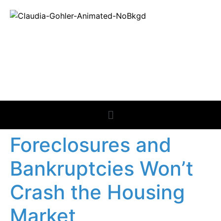
REAL ESTATE
NEWS
Foreclosures and
Bankruptcies Won’t
Crash the Housing
Market