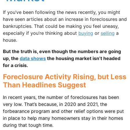
If you’ve been following the news recently, you might
have seen articles about an increase in foreclosures and
bankruptcies. That could be making you feel uneasy,
especially if you’re thinking about
buying
or
selling
a
house.
But the truth is, even though the numbers are going
up, the
data shows
the housing market isn’t headed
for a crisis.
Foreclosure Activity Rising, but Less
Than Headlines Suggest
In recent years, the number of foreclosures has been
very low. That’s because, in 2020 and 2021, the
forbearance program and other relief options were put
in place to help many homeowners stay in their homes
during that tough time.