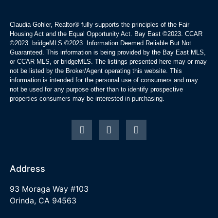
Claudia Gohler, Realtor®
fully supports the principles of the Fair
Housing Act and the Equal Opportunity Act. Bay East ©2023. CCAR
©2023. bridgeMLS ©2023. Information Deemed Reliable But Not
Guaranteed. This information is being provided by the Bay East MLS,
or CCAR MLS, or bridgeMLS. The listings presented here may or may
not be listed by the Broker/Agent operating this website. This
information is intended for the personal use of consumers and may
not be used for any purpose other than to identify prospective
properties consumers may be interested in purchasing.
Address
93 Moraga Way #103
Orinda, CA 94563