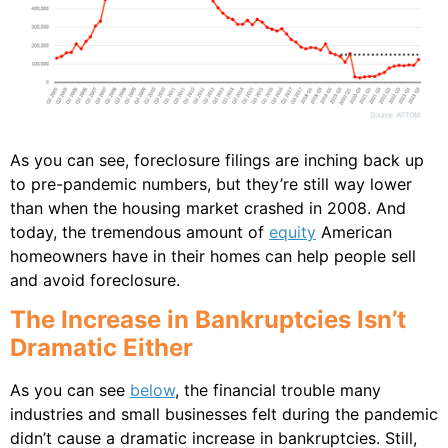
As you can see, foreclosure filings are inching back up
to pre-pandemic numbers, but they’re still way lower
than when the housing market crashed in 2008. And
today, the tremendous amount of
equity
American
homeowners have in their homes can help people sell
and avoid foreclosure.
The Increase in Bankruptcies Isn’t
Dramatic Either
As you can see
below
, the financial trouble many
industries and small businesses felt during the pandemic
didn’t cause a dramatic increase in bankruptcies. Still,