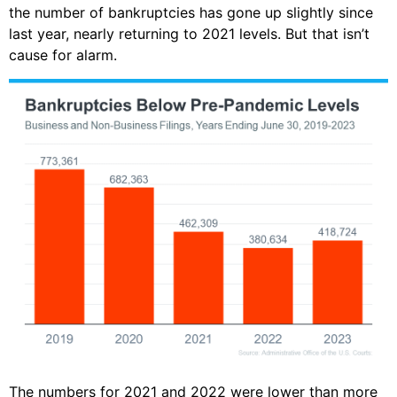
the number of bankruptcies has gone up slightly since
last year, nearly returning to 2021 levels. But that isn’t
cause for alarm.
The numbers for 2021 and 2022 were lower than more