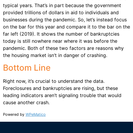
typical years. That’s in part because the government
provided trillions of dollars in aid to individuals and
businesses during the pandemic. So, let’s instead focus
on the bar for this year and compare it to the bar on the
far left (2019). It shows the number of bankruptcies
today is still nowhere near where it was before the
pandemic. Both of these two factors are reasons why
the housing market isn’t in danger of crashing.
Bottom Line
Right now, it’s crucial to understand the data.
Foreclosures and bankruptcies are rising, but these
leading indicators aren’t signaling trouble that would
cause another crash.
Powered by
WPeMatico