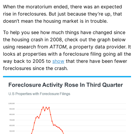
When the moratorium ended, there was an expected
rise in foreclosures. But just because they’re up, that
doesn’t mean the housing market is in trouble.
To help you see how much things have changed since
the housing crash in 2008, check out the graph below
using research from
ATTOM
, a property data provider. It
looks at properties with a foreclosure filing going all the
way back to 2005 to
show
that there have been fewer
foreclosures since the crash.