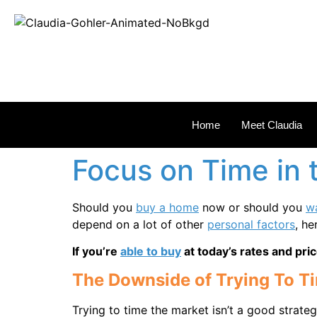
REAL
Home
Meet Claudia
Focus on Time in 
Should you
buy a home
now or should you
wa
depend on a lot of other
personal factors
, h
If you’re
able to buy
at today’s rates and pric
The Downside of Trying To T
Trying to time the market isn’t a good strate