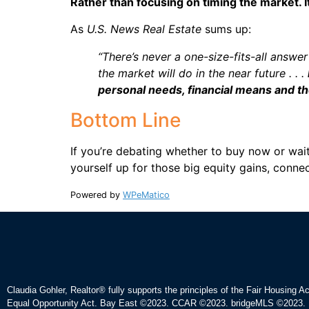
Rather than focusing on timing the market. It
As
U.S. News Real Estate
sums up:
“There’s never a one-size-fits-all answer
the market will do in the near future . . .
personal needs, financial means and th
Bottom Line
If you’re debating whether to buy now or wait,
yourself up for those big equity gains, conne
Powered by
WPeMatico
Claudia Gohler, Realtor®
fully supports the principles of the Fair Housing A
Equal Opportunity Act. Bay East ©2023. CCAR ©2023. bridgeMLS ©2023. 