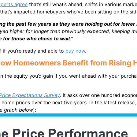
xperts agree
that’s still what’s ahead, shifts in various m
 that’s impacted homebuyers who’ve been sitting on the sid
g the past few years as they were holding out for lower 
ayed higher for longer than previously expected, keeping m
ve for those who chose to wait
.”
 if you’re ready and able to
buy now
.
: How Homeowners Benefit from Rising 
n the equity you’d gain if you went ahead with your purcha
rice Expectations Survey
. It asks over one hundred econo
home prices over the next five years. In the latest release
he graph below
):