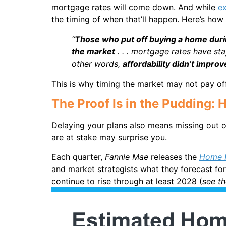
mortgage rates will come down. And while
e
the timing of when that’ll happen. Here’s how
“
Those who put off buying a home durin
the market
. . . mortgage rates have st
other words,
affordability didn’t impro
This is why timing the market may not pay off
The Proof Is in the Pudding
Delaying your plans also means missing out o
are at stake may surprise you.
Each quarter,
Fannie Mae
releases the
Home P
and market strategists what they forecast for 
continue to rise through at least 2028 (
see t