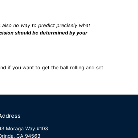
’s also no way to predict precisely what
ecision should be determined by your
d if you want to get the ball rolling and set
Address
93 Moraga Way #103
Orinda, CA 94563