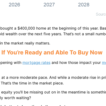
d bought a $400,000 home at the beginning of this year. Ba
d wealth over the next five years. That’s not a small numb
in the market really matters.
 If You’re Ready and Able To Buy Now
ppening with
mortgage rates
and how those impact your
m
st at a more moderate pace. And while a moderate rise in p
 That’s the time in the market piece.
 equity you’ll be missing out on in the meantime is somethin
lly worth waiting?