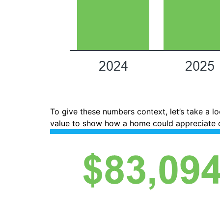
To give these numbers context, let’s take a 
value to show how a home could appreciate o