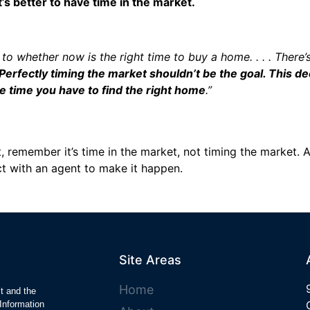
’s better to have time in the market.
 to whether now is the right time to buy a home. . . . There
Perfectly timing the market shouldn’t be the goal. This d
e time you have to find the right home
.”
 remember it’s time in the market, not timing the market. An
ct with an agent to make it happen.
Site Areas
Home
ct and the
Information