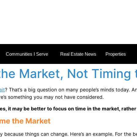
 ESTATE NEWS
Communities I Serve
Real Estate News
Properties
the Market, Not Timing
it
? That’s a big question on many people’s minds today.
An
ere’s something you may not have considered.
es, it may be better to focus on time in the market, rathe
ime the Market
gy because things can change. Here’s an example. For the bet