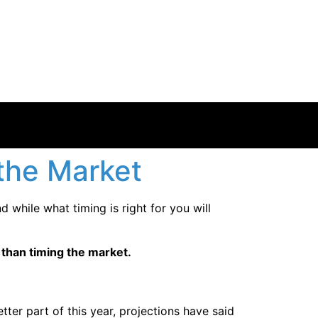
 the Market
d while what timing is right for you will
r than timing the market.
ter part of this year, projections have said