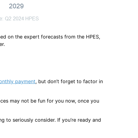
sed on the expert forecasts from the HPES,
er.
onthly payment
, but don’t forget to factor in
rices may not be fun for you now, once you
g to seriously consider. If you’re ready and