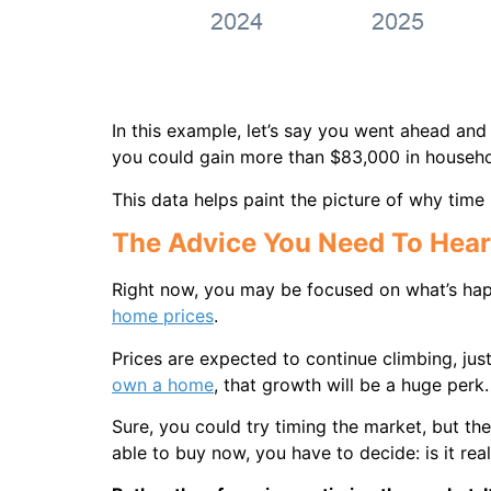
In this example, let’s say you went ahead an
you could gain more than $83,000 in househol
This data helps paint the picture of why time 
The Advice You Need To Hear
Right now, you may be focused on what’s ha
home prices
.
Prices are expected to continue climbing, ju
own a home
, that growth will be a huge perk.
Sure, you could try timing the market, but the
able to buy now, you have to decide: is it rea