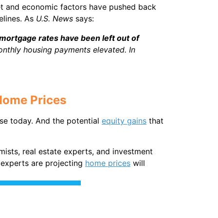
arket and economic factors have pushed back
elines. As
U.S. News
says:
mortgage rates have been left out of
onthly housing payments elevated. In
Home Prices
se today. And the potential
equity gains
that
mists, real estate experts, and investment
, experts are projecting
home prices
will