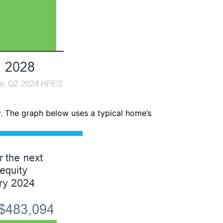
y. The graph below uses a typical home’s