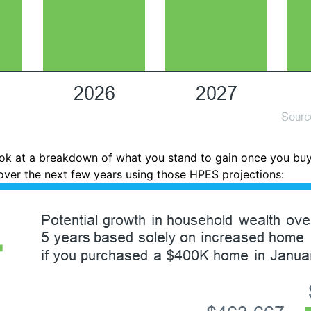
look at a breakdown of what you stand to gain once you bu
ver the next few years using those HPES projections: