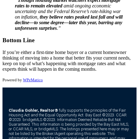
“
Though housing market watchers expect mortgage
rates to remain elevated
amid ongoing economic
uncertainty and the Federal Reserve’s rate-hiking war
on inflation,
they believe rates peaked last fall and will
decline—to some degree—later this year, barring any
unforeseen surprises
.”
Bottom Line
If you’re either a first-time home buyer or a current homeowner
thinking of moving into a home that better fits your current needs,
keep on top of what’s happening with mortgage rates and what
experts think will happen in the coming months.
Powered by
WPeMatico
Claudia Gohler, Realtor®
fully supports the principles of the Fair
Housing Act and the Equal Opportunity Act. Bay East ©2023. CCAR
©2023. bridgeMLS ©2023. Information Deemed Reliable But Not
Guaranteed. This information is being provided by the Bay East MLS,
or CCAR MLS, or bridgeMLS. The listings presented here may or may
not be listed by the Broker/Agent operating this website. This
information is intended for the personal use of consumers and may