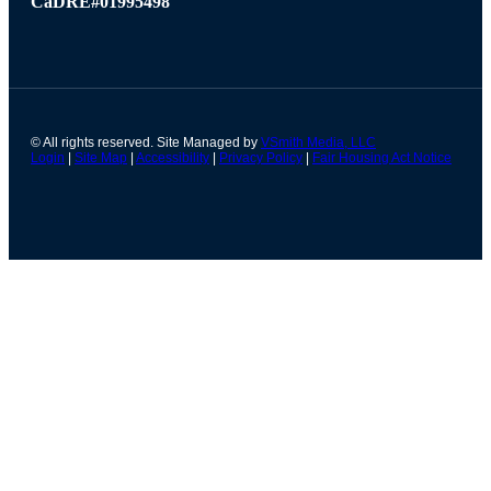
CaDRE#01995498
© All rights reserved. Site Managed by
VSmith Media, LLC
Login
|
Site Map
|
Accessibility
|
Privacy Policy
|
Fair Housing Act Notice