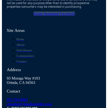
not be used for any purpose other than to identify prospective
properties consumers may be interested in purchasing.
Home
Instagram
Facebook
Site Areas
Home
About
Sold Homes
Communities
Contact
Address
93 Moraga Way #103
Orinda, CA 94563
Contact
925.765.8081
claudia@claudiagohler.com