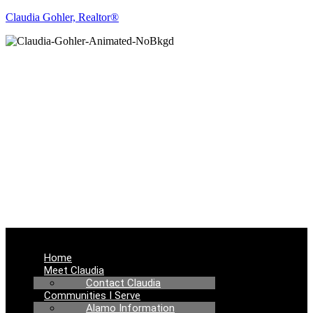
Claudia Gohler, Realtor®
REAL ESTATE
NEWS
Menu
Home
Meet Claudia
Contact Claudia
Communities I Serve
Alamo Information