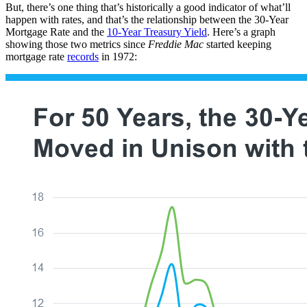
But, there’s one thing that’s historically a good indicator of what’ll
happen with rates, and that’s the relationship between the 30-Year
Mortgage Rate and the
10-Year Treasury Yield
. Here’s a graph
showing those two metrics since
Freddie Mac
started keeping
mortgage rate
records
in 1972: