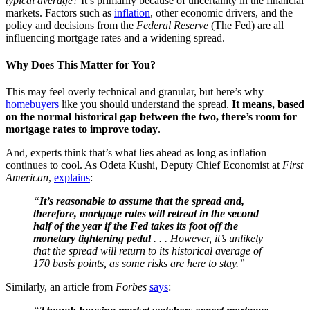
typical average?
It’s primarily because of uncertainty in the financial
markets. Factors such as
inflation
, other economic drivers, and the
policy and decisions from the
Federal Reserve
(The Fed) are all
influencing mortgage rates and a widening spread.
Why Does This Matter for You?
This may feel overly technical and granular, but here’s why
homebuyers
like you should understand the spread.
It means, based
on the normal historical gap between the two, there’s room for
mortgage rates to improve today
.
And, experts think that’s what lies ahead as long as inflation
continues to cool. As Odeta Kushi, Deputy Chief Economist at
First
American
,
explains
:
“
It’s reasonable to assume that the spread and,
therefore, mortgage rates will retreat in the second
half of the year if the Fed takes its foot off the
monetary tightening pedal
. . . However, it’s unlikely
that the spread will return to its historical average of
170 basis points, as some risks are here to stay.”
Similarly, an article from
Forbes
says
: