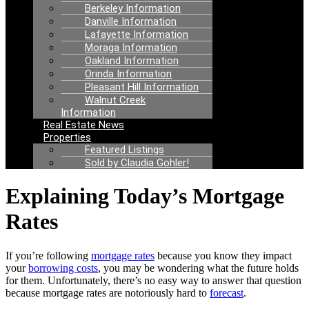
Berkeley Information
Danville Information
Lafayette Information
Moraga Information
Oakland Information
Orinda Information
Pleasant Hill Information
Walnut Creek
Information
Real Estate News
Properties
Featured Listings
Sold by Claudia Gohler!
Explaining Today’s Mortgage
Rates
If you’re following
mortgage rates
because you know they impact
your
borrowing costs
, you may be wondering what the future holds
for them. Unfortunately, there’s no easy way to answer that question
because mortgage rates are notoriously hard to
forecast
.