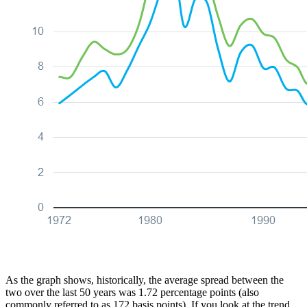
As the graph shows, historically, the average spread between the
two over the last 50 years was 1.72 percentage points (also
commonly referred to as 172 basis points). If you look at the trend