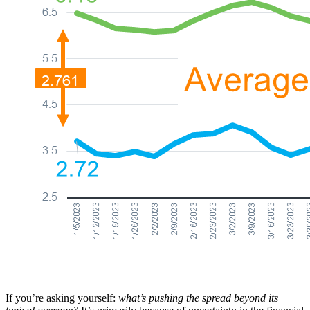
If you’re asking yourself:
what’s pushing the spread beyond its