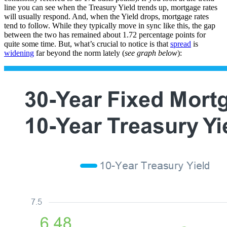
line you can see when the Treasury Yield trends up, mortgage rates
will usually respond. And, when the Yield drops, mortgage rates
tend to follow. While they typically move in sync like this, the gap
between the two has remained about 1.72 percentage points for
quite some time. But, what’s crucial to notice is that
spread
is
widening
far beyond the norm lately (
see graph below
):