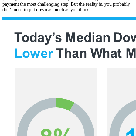
payment the most challenging step. But the reality is, you probably
don’t need to put down as much as you think: