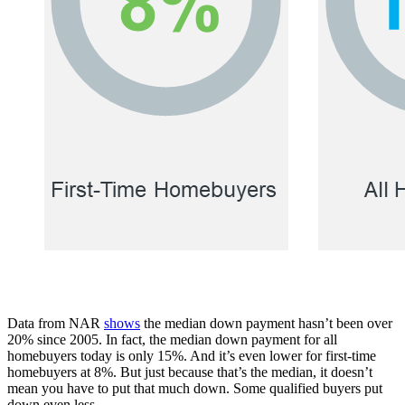
Data from NAR
shows
the median down payment hasn’t been over
20% since 2005. In fact, the median down payment for all
homebuyers today is only 15%. And it’s even lower for first-time
homebuyers at 8%. But just because that’s the median, it doesn’t
mean you have to put that much down. Some qualified buyers put
down even less.