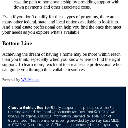
ease the path to homeownership by providing support with
down payments and other associated costs.
Even if you don’t qualify for these types of programs, there are
many other federal, state, and local options available to look into.
And a real estate professional can help you find the ones that meet
your needs as you explore what’s available.
Bottom Line
Achieving the dream of having a home may be more within reach
than you think, especially when you know where to find the right
support. To learn more, reach out to a real estate professional who
can guide you through the available resources.
Powered by
WPeMatico
Claudia Gohler, Realtor®
fully supports the principles of the Fair
Housing Act and the Equal Opportunity Act. Bay East ©2023. CCAR
©2023. bridgeMLS ©2023. Information Deemed Reliable But Not
Guaranteed. This information is being provided by the Bay East MLS,
or CCAR MLS, or bridgeMLS. The listings presented here may or may