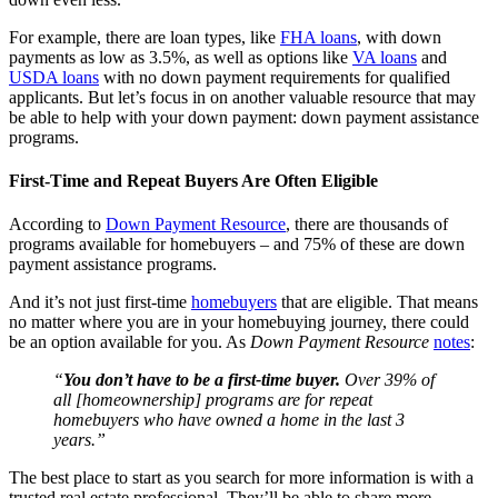
For example, there are loan types, like
FHA loans
, with down
payments as low as 3.5%, as well as options like
VA loans
and
USDA loans
with no down payment requirements for qualified
applicants. But let’s focus in on another valuable resource that may
be able to help with your down payment: down payment assistance
programs.
First-Time and Repeat Buyers Are Often Eligible
According to
Down Payment Resource
, there are thousands of
programs available for homebuyers – and 75% of these are down
payment assistance programs.
And it’s not just first-time
homebuyers
that are eligible. That means
no matter where you are in your homebuying journey, there could
be an option available for you. As
Down Payment
Resource
notes
:
“
You don’t have to be a first-time buyer.
Over 39% of
all [homeownership] programs are for repeat
homebuyers who have owned a home in the last 3
years.”
The best place to start as you search for more information is with a
trusted real estate professional. They’ll be able to share more