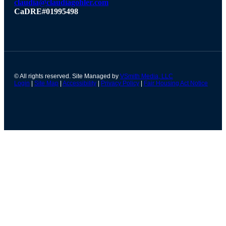
claudia@claudiagohler.com
CaDRE#01995498
© All rights reserved. Site Managed by
VSmith Media, LLC
Login
|
Site Map
|
Accessibility
|
Privacy Policy
|
Fair Housing Act Notice