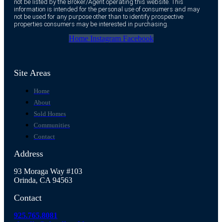
not be listed by the Broker/Agent operating this website. This
information is intended for the personal use of consumers and may
not be used for any purpose other than to identify prospective
properties consumers may be interested in purchasing.
Home
Instagram
Facebook
Site Areas
Home
About
Sold Homes
Communities
Contact
Address
93 Moraga Way #103
Orinda, CA 94563
Contact
925.765.8081