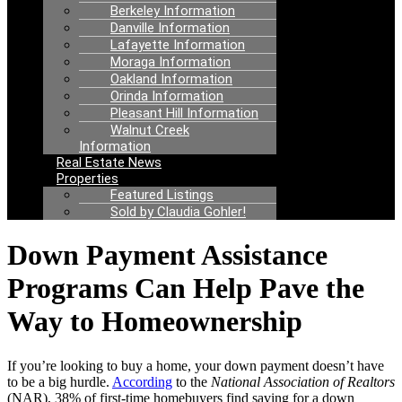
Berkeley Information
Danville Information
Lafayette Information
Moraga Information
Oakland Information
Orinda Information
Pleasant Hill Information
Walnut Creek
Information
Real Estate News
Properties
Featured Listings
Sold by Claudia Gohler!
Down Payment Assistance
Programs Can Help Pave the
Way to Homeownership
If you’re looking to buy a home, your down payment doesn’t have
to be a big hurdle.
According
to the
National Association of Realtors
(NAR), 38% of first-time homebuyers find saving for a down