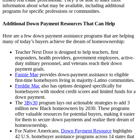
information about what may be available, including additional
programs for specific professions or communities.
Additional Down Payment Resources That Can Help
Here are a few down payment assistance programs that are helping
many of today’s buyers achieve the dream of homeownership:
Teacher Next Door is designed to help teachers, first
responders, health providers, government employees, active-
duty military personnel, and veterans reach their down
payment goals.
Fannie Mae
provides down-payment assistance to eligible
first-time homebuyers living in majority-Latino communities.
Freddie Mac
also has options designed specifically for
homebuyers with modest credit scores and limited funds for a
down payment.
The
3By30
program lays out actionable strategies to add 3
million new Black homeowners by 2030. These programs
offer valuable resources for potential buyers, making it easier
for them to secure down payments and realize their dream of
homeownership.
For Native Americans,
Down Payment Resource
highlights
42 U.S. homebuyer assistance programs across 14 states that