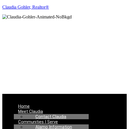
Claudia Gohler, Realtor®
REAL ESTATE
NEWS
Menu
Home
Meet Claudia
Contact Claudia
Communities I Serve
Alamo Information