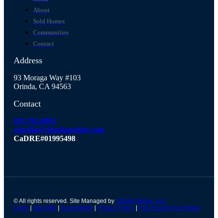
About
Sold Homes
Communities
Contact
Address
93 Moraga Way #103
Orinda, CA 94563
Contact
925.765.8081
claudia@claudiagohler.com
CaDRE#01995498
© All rights reserved. Site Managed by
VSmith Media, LLC
Login
|
Site Map
|
Accessibility
|
Privacy Policy
|
Fair Housing Act Notice