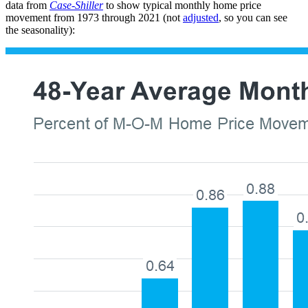
data from
Case-Shiller
to show typical monthly home price
movement from 1973 through 2021 (not
adjusted
, so you can see
the seasonality):