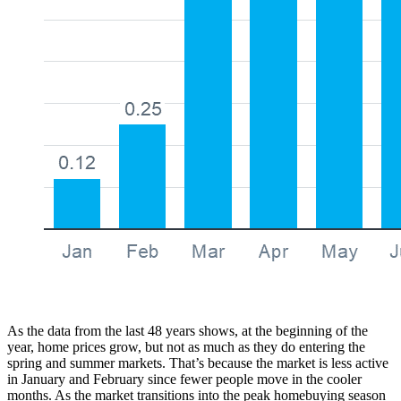
As the data from the last 48 years shows, at the beginning of the
year, home prices grow, but not as much as they do entering the
spring and summer markets. That’s because the market is less active
in January and February since fewer people move in the cooler
months. As the market transitions into the peak homebuying season