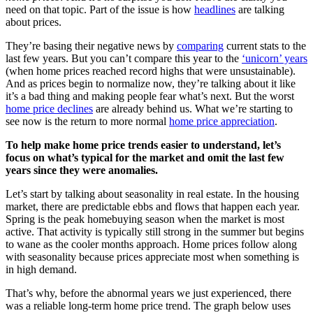
need on that topic. Part of the issue is how
headlines
are talking
about prices.
They’re basing their negative news by
comparing
current stats to the
last few years. But you can’t compare this year to the
‘unicorn’ years
(when home prices reached record highs that were unsustainable).
And as prices begin to normalize now, they’re talking about it like
it’s a bad thing and making people fear what’s next. But the worst
home price declines
are already behind us. What we’re starting to
see now is the return to more normal
home price appreciation
.
To help make home price trends easier to understand, let’s
focus on what’s typical for the market and omit the last few
years since they were anomalies.
Let’s start by talking about seasonality in real estate. In the housing
market, there are predictable ebbs and flows that happen each year.
Spring is the peak homebuying season when the market is most
active. That activity is typically still strong in the summer but begins
to wane as the cooler months approach. Home prices follow along
with seasonality because prices appreciate most when something is
in high demand.
That’s why, before the abnormal years we just experienced, there
was a reliable long-term home price trend. The graph below uses