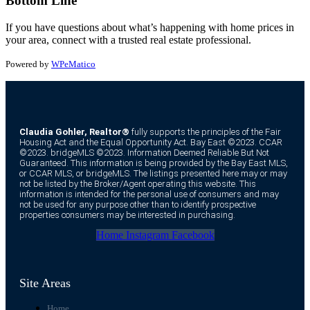
Bottom Line
If you have questions about what’s happening with home prices in
your area, connect with a trusted real estate professional.
Powered by
WPeMatico
Claudia Gohler, Realtor®
fully supports the principles of the Fair
Housing Act and the Equal Opportunity Act. Bay East ©2023. CCAR
©2023. bridgeMLS ©2023. Information Deemed Reliable But Not
Guaranteed. This information is being provided by the Bay East MLS,
or CCAR MLS, or bridgeMLS. The listings presented here may or may
not be listed by the Broker/Agent operating this website. This
information is intended for the personal use of consumers and may
not be used for any purpose other than to identify prospective
properties consumers may be interested in purchasing.
Home
Instagram
Facebook
Site Areas
Home