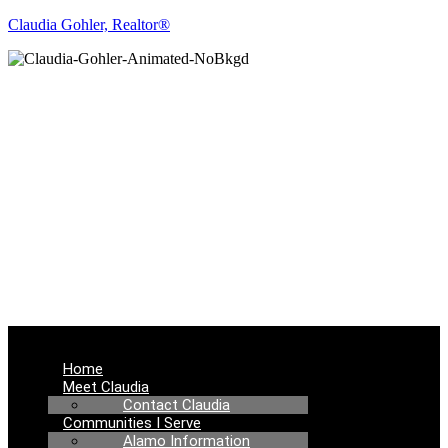
Claudia Gohler, Realtor®
REAL ESTATE
NEWS
Menu
Home
Meet Claudia
Contact Claudia
Communities I Serve
Alamo Information