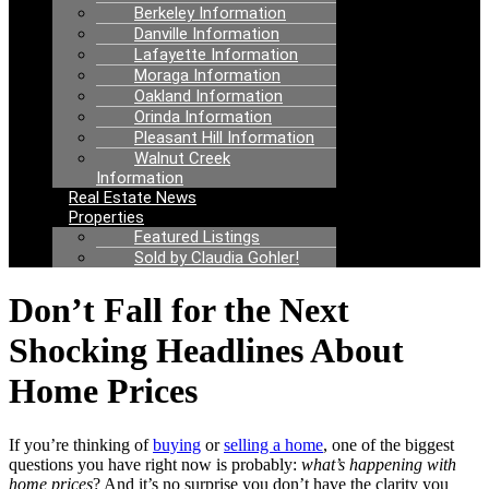
Berkeley Information
Danville Information
Lafayette Information
Moraga Information
Oakland Information
Orinda Information
Pleasant Hill Information
Walnut Creek
Information
Real Estate News
Properties
Featured Listings
Sold by Claudia Gohler!
Don’t Fall for the Next
Shocking Headlines About
Home Prices
If you’re thinking of
buying
or
selling a home
, one of the biggest
questions you have right now is probably:
what’s happening with
home prices
? And it’s no surprise you don’t have the clarity you