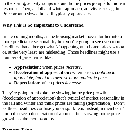
in the spring, activity ramps up, and home prices go up a lot more in
response. Then, as fall and winter approach, activity eases again.
Price growth slows, but still typically appreciates.
Why This Is So Important to Understand
In the coming months, as the housing market moves further into a
more predictable seasonal rhythm, you’re going to see even more
headlines that either get what’s happening with home prices wrong
or, at the very least, are misleading. Those headlines might use a
number of price terms, like:
Appreciation:
when prices
increase
.
Deceleration of appreciation:
when prices
continue to
appreciate, but at a slower or more moderate pace.
Depreciation:
when prices
decrease
.
They’re going to mistake the slowing home price growth
(deceleration of appreciation) that’s typical of market seasonality in
the fall and winter and think prices are falling (depreciation). Don’t
let those headlines confuse you or spark fear. Instead, remember it’s
normal to see a deceleration of appreciation, slowing home price
growth, as the months go by.