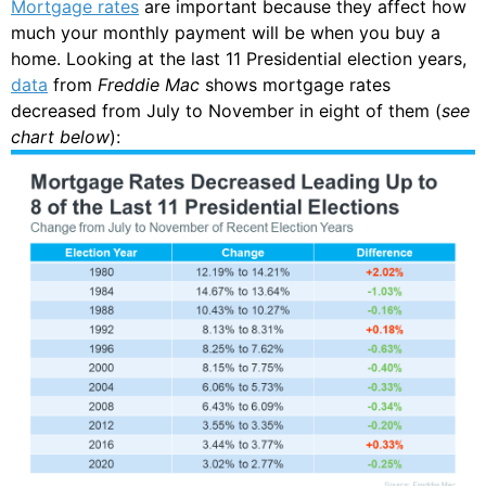
Mortgage rates
are important because they affect how
much your monthly payment will be when you buy a
home. Looking at the last 11 Presidential election years,
data
from
Freddie Mac
shows mortgage rates
decreased from July to November in eight of them (
see
chart below
):