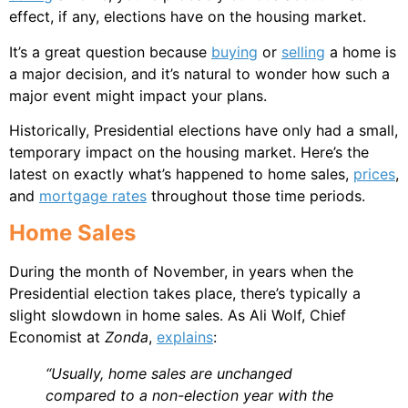
effect, if any, elections have on the housing market.
It’s a great question because
buying
or
selling
a home is
a major decision, and it’s natural to wonder how such a
major event might impact your plans.
Historically, Presidential elections have only had a small,
temporary impact on the housing market. Here’s the
latest on exactly what’s happened to home sales,
prices
,
and
mortgage rates
throughout those time periods.
Home Sales
During the month of November, in years when the
Presidential election takes place, there’s typically a
slight slowdown in home sales. As Ali Wolf, Chief
Economist at
Zonda
,
explains
:
“Usually, home sales are unchanged
compared to a non-election year with the