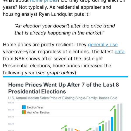
years? Not typically. As residential appraiser and
housing analyst Ryan Lundquist puts it:
“An election year doesn’t alter the price trend
that is already happening in the market.”
Home prices are pretty resilient. They
generally rise
year-over-year, regardless of elections. The latest
data
from NAR shows after seven of the last eight
Presidential elections, home prices increased the
following year (
see graph below
):