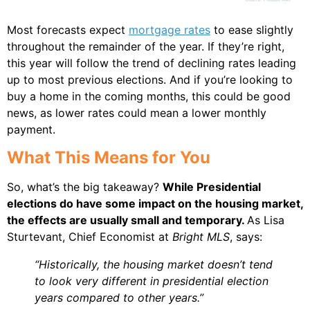
Most forecasts expect
mortgage rates
to ease slightly
throughout the remainder of the year. If they’re right,
this year will follow the trend of declining rates leading
up to most previous elections. And if you’re looking to
buy a home in the coming months, this could be good
news, as lower rates could mean a lower monthly
payment.
What This Means for You
So, what’s the big takeaway?
While Presidential
elections do have some impact on the housing market,
the effects are usually small and temporary.
As Lisa
Sturtevant, Chief Economist at
Bright MLS
, says:
“Historically, the housing market doesn’t tend
to look very different in presidential election
years compared to other years.”