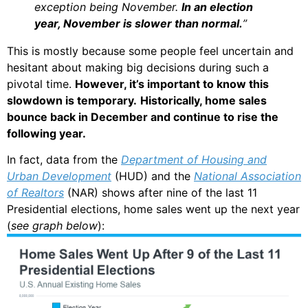
exception being November.
In an election
year, November is slower than normal.
”
This is mostly because some people feel uncertain and
hesitant about making big decisions during such a
pivotal time.
However, it’s important to know this
slowdown is temporary.
Historically, home sales
bounce back in December and continue to rise the
following year.
In fact, data from the
Department of Housing and
Urban Development
(HUD) and the
National Association
of Realtors
(NAR) shows after nine of the last 11
Presidential elections, home sales went up the next year
(
see graph below
):