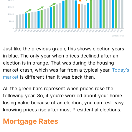
Just like the previous graph, this shows election years
in blue. The only year when prices declined after an
election is in orange. That was during the housing
market crash, which was far from a typical year.
Today’s
market
is different than it was back then.
All the green bars represent when prices rose the
following year. So, if you’re worried about your home
losing value because of an election, you can rest easy
knowing prices rise after most Presidential elections.
Mortgage Rates