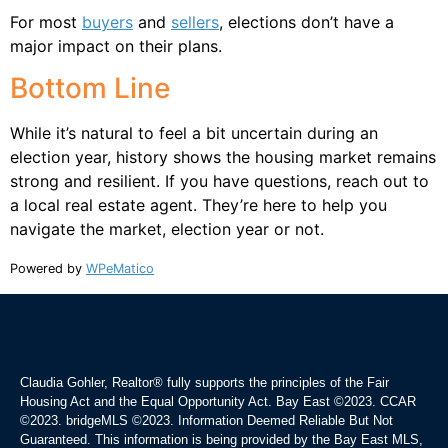
For most
buyers
and
sellers
, elections don’t have a
major impact on their plans.
Bottom Line
While it’s natural to feel a bit uncertain during an
election year, history shows the housing market remains
strong and resilient. If you have questions, reach out to
a local real estate agent. They’re here to help you
navigate the market, election year or not.
Powered by
WPeMatico
Claudia Gohler, Realtor®
fully supports the principles of the Fair
Housing Act and the Equal Opportunity Act. Bay East ©2023. CCAR
©2023. bridgeMLS ©2023. Information Deemed Reliable But Not
Guaranteed. This information is being provided by the Bay East MLS,