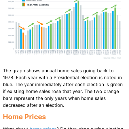
The graph shows annual home sales going back to
1978. Each year with a Presidential election is noted in
blue. The year immediately after each election is green
if existing home sales rose that year. The two orange
bars represent the only years when home sales
decreased after an election.
Home Prices
What about
home prices
? Do they drop during election