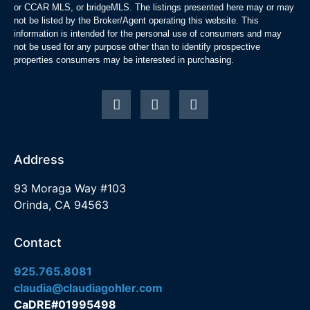
or CCAR MLS, or bridgeMLS. The listings presented here may or may
not be listed by the Broker/Agent operating this website. This
information is intended for the personal use of consumers and may
not be used for any purpose other than to identify prospective
properties consumers may be interested in purchasing.
Address
93 Moraga Way #103
Orinda, CA 94563
Contact
925.765.8081
claudia@claudiagohler.com
CaDRE#01995498