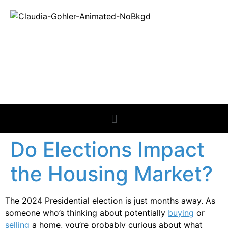
REAL ESTATE
NEWS
Do Elections Impact
the Housing Market?
The 2024 Presidential election is just months away. As
someone who’s thinking about potentially
buying
or
selling
a home, you’re probably curious about what