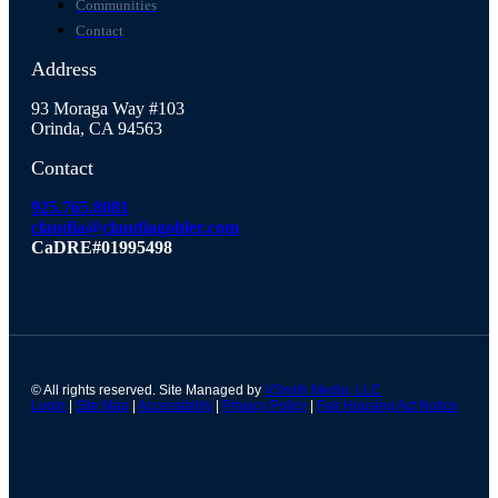
Communities
Contact
Address
93 Moraga Way #103
Orinda, CA 94563
Contact
925.765.8081
claudia@claudiagohler.com
CaDRE#01995498
© All rights reserved. Site Managed by
VSmith Media, LLC
Login
|
Site Map
|
Accessibility
|
Privacy Policy
|
Fair Housing Act Notice