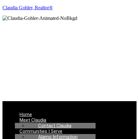
Claudia Gohler, Realtor®
REAL ESTATE
NEWS
Menu
Home
Meet Claudia
Contact Claudia
Communities I Serve
Alamo Information