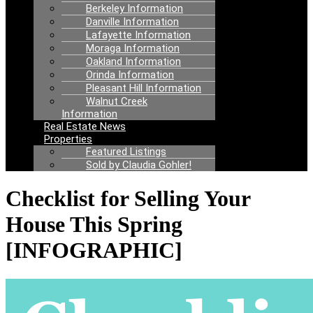
Berkeley Information
Danville Information
Lafayette Information
Moraga Information
Oakland Information
Orinda Information
Pleasant Hill Information
Walnut Creek
Information
Real Estate News
Properties
Featured Listings
Sold by Claudia Gohler!
Checklist for Selling Your
House This Spring
[INFOGRAPHIC]