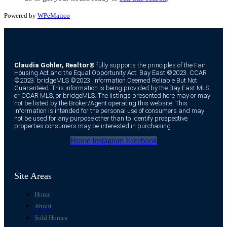
Powered by
WPeMatico
Claudia Gohler, Realtor®
fully supports the principles of the Fair
Housing Act and the Equal Opportunity Act. Bay East ©2023. CCAR
©2023. bridgeMLS ©2023. Information Deemed Reliable But Not
Guaranteed. This information is being provided by the Bay East MLS,
or CCAR MLS, or bridgeMLS. The listings presented here may or may
not be listed by the Broker/Agent operating this website. This
information is intended for the personal use of consumers and may
not be used for any purpose other than to identify prospective
properties consumers may be interested in purchasing.
Home
Instagram
Facebook
Site Areas
Home
About
Sold Homes