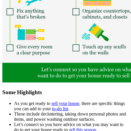
Some Highlights
As you get ready to
sell your house
, there are specific things
you can add to your
to-do list
.
These include decluttering, taking down personal photos and
items, and power washing outdoor surfaces.
Let’s connect so you have advice on what you may want to
do to get your house ready to
sell this season
.