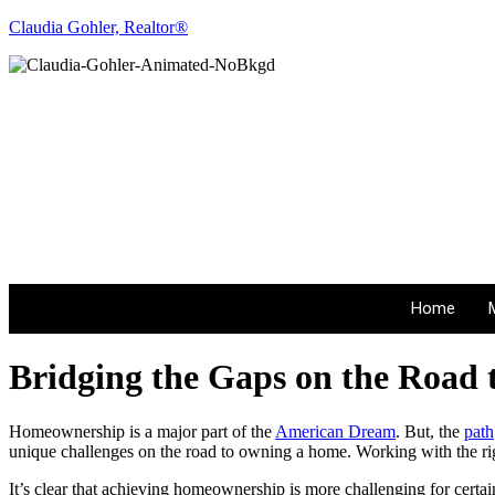
Claudia Gohler, Realtor®
RE
Home
Bridging the Gaps on the Road
Homeownership is a major part of the
American Dream
. But, the
path
unique challenges on the road to owning a home. Working with the right
It’s clear that achieving homeownership is more challenging for certa