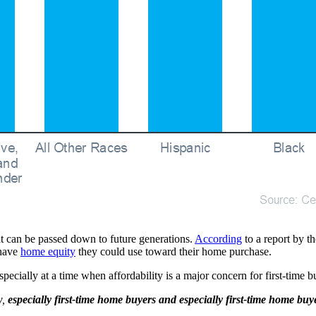
t can be passed down to future generations.
According
to a report by t
 have
home equity
they could use toward their home purchase.
pecially at a time when affordability is a major concern for first-tim
w,
especially first-time home buyers and especially first-time home buy