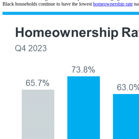
Black households continue to have the lowest
homeownership rate
nat