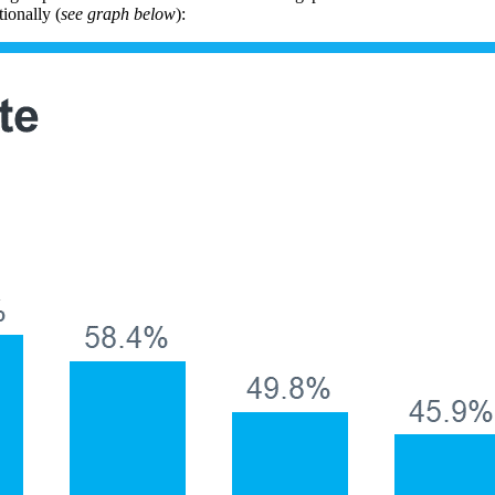
ionally (
see graph below
):