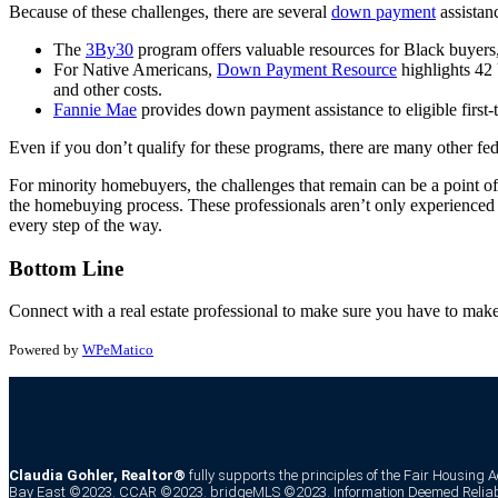
Because of these challenges, there are several
down payment
assistan
The
3By30
program offers valuable resources for Black buyers
For Native Americans,
Down Payment Resource
highlights 42
and other costs.
Fannie Mae
provides down payment assistance to eligible first
Even if you don’t qualify for these programs, there are many other fede
For minority homebuyers, the challenges that remain can be a point of 
the homebuying process. These professionals aren’t only experienced 
every step of the way.
Bottom Line
Connect with a real estate professional to make sure you have to ma
Powered by
WPeMatico
Claudia Gohler, Realtor®
fully supports the principles of the Fair Housing 
Bay East ©2023. CCAR ©2023. bridgeMLS ©2023. Information Deemed Reliabl