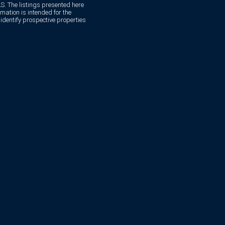
. The listings presented here
mation is intended for the
dentify prospective properties