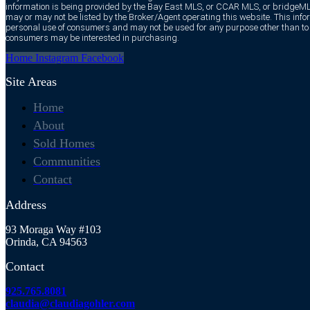
information is being provided by the Bay East MLS, or CCAR MLS, or bridgeMLS
may or may not be listed by the Broker/Agent operating this website. This infor
personal use of consumers and may not be used for any purpose other than to i
consumers may be interested in purchasing.
Home
Instagram
Facebook
Site Areas
Home
About
Sold Homes
Communities
Contact
Address
93 Moraga Way #103
Orinda, CA 94563
Contact
925.765.8081
claudia@claudiagohler.com