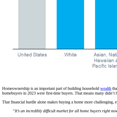
Homeownership is an important part of building household
wealth
tha
homebuyers in 2023 were first-time buyers. That means many didn’t
That financial hurdle alone makes buying a home more challenging, es
“It’s an incredibly difficult market for all home buyers right no