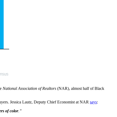
he
National Association of Realtors
(NAR), almost half of Black
e buyers. Jessica Lautz, Deputy Chief Economist at NAR
says
:
ers of color
.”