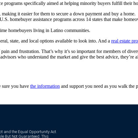
ce programs specifically aimed at helping minority buyers fulfill their
, making it easier for them to secure a down payment and buy a home.
 U.S. homebuyer assistance programs across 14 states that make home
-time homebuyers living in Latino communities.
ral, state, and local options available to look into. And a
real estate pr
pain and frustration. That’s why it’s so important for members of divers
advisors who understand the market and give the best advice, they’re a
ke sure you have
the information
and support you need as you walk the p
Act and the Equal Opportunity Act.
e But Not Guaranteed. This