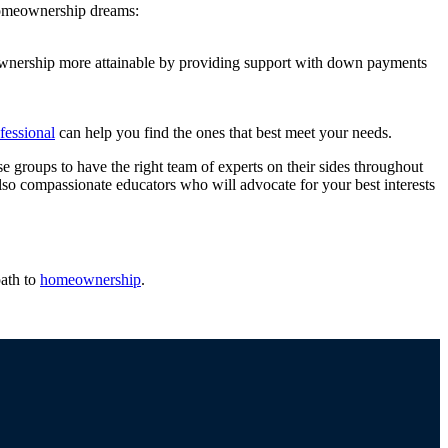
 homeownership dreams:
ownership more attainable by providing support with down payments
ofessional
can help you find the ones that best meet your needs.
e groups to have the right team of experts on their sides throughout
lso compassionate educators who will advocate for your best interests
ath to
homeownership
.