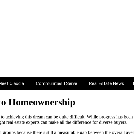
AL ESTATE N
Meet Claudia
Communities I Serve
Real Estate News
 to Homeownership
to achieving this dream can be quite difficult. While progress has been 
 real estate experts can make all the difference for diverse buyers.
in groups because there’s still a measurable gap between the overall a