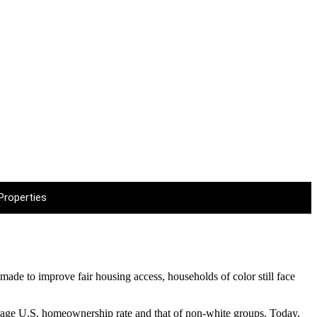
EWS
Properties
made to improve fair housing access, households of color still face
verage U.S. homeownership rate and that of non-white groups. Today,