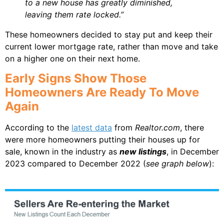
to a new house has greatly diminished,
leaving them rate locked.”
These homeowners decided to stay put and keep their
current lower mortgage rate, rather than move and take
on a higher one on their next home.
Early Signs Show Those
Homeowners Are Ready To Move
Again
According to the
latest data
from
Realtor.com
, there
were more homeowners putting their houses up for
sale, known in the industry as
new listings
, in December
2023 compared to December 2022 (
see graph below
):