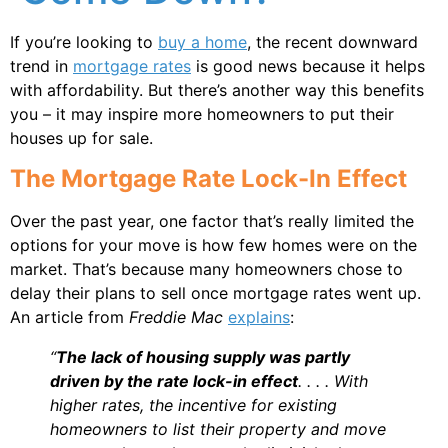
If you’re looking to
buy a home
, the recent downward
trend in
mortgage rates
is good news because it helps
with affordability. But there’s another way this benefits
you – it may inspire more homeowners to put their
houses up for sale.
The Mortgage Rate Lock-In Effect
Over the past year, one factor that’s really limited the
options for your move is how few homes were on the
market. That’s because many homeowners chose to
delay their plans to sell once mortgage rates went up.
An article from
Freddie Mac
explains
:
“
The lack of housing supply was partly
driven by the rate lock-in effect
. . . . With
higher rates, the incentive for existing
homeowners to list their property and move