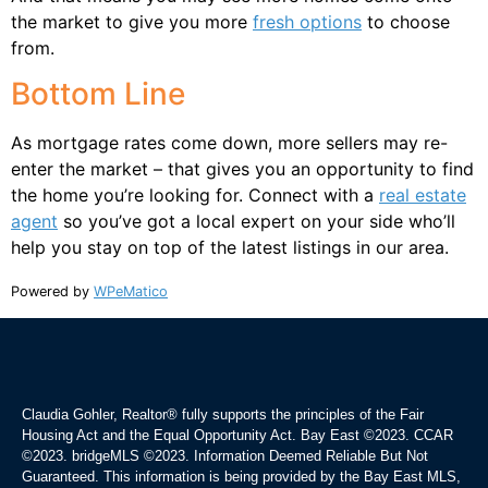
the market to give you more
fresh options
to choose
from.
Bottom Line
As mortgage rates come down, more sellers may re-
enter the market – that gives you an opportunity to find
the home you’re looking for. Connect with a
real estate
agent
so you’ve got a local expert on your side who’ll
help you stay on top of the latest listings in our area.
Powered by
WPeMatico
Claudia Gohler, Realtor®
fully supports the principles of the Fair
Housing Act and the Equal Opportunity Act. Bay East ©2023. CCAR
©2023. bridgeMLS ©2023. Information Deemed Reliable But Not
Guaranteed. This information is being provided by the Bay East MLS,