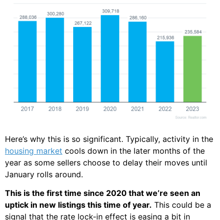
Here’s why this is so significant. Typically, activity in the
housing market
cools down in the later months of the
year as some sellers choose to delay their moves until
January rolls around.
This is the first time since 2020 that we’re seen an
uptick in new listings this time of year.
This could be a
signal that the rate lock-in effect is easing a bit in