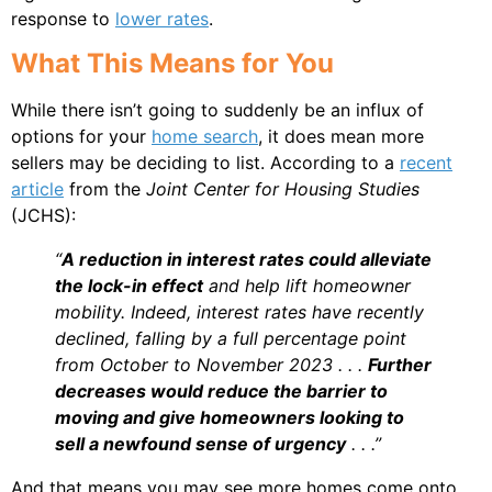
response to
lower rates
.
What This Means for You
While there isn’t going to suddenly be an influx of
options for your
home search
, it does mean more
sellers may be deciding to list. According to a
recent
article
from the
Joint Center for Housing Studies
(JCHS):
“
A reduction in interest rates could alleviate
the lock-in effect
and help lift homeowner
mobility. Indeed, interest rates have recently
declined, falling by a full percentage point
from October to November 2023 . . .
Further
decreases would reduce the barrier to
moving and give homeowners looking to
sell a newfound sense of urgency
. . .”
And that means you may see more homes come onto