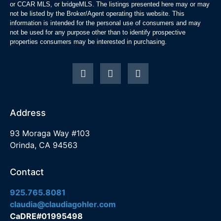
or CCAR MLS, or bridgeMLS. The listings presented here may or may
not be listed by the Broker/Agent operating this website. This
information is intended for the personal use of consumers and may
not be used for any purpose other than to identify prospective
properties consumers may be interested in purchasing.
Address
93 Moraga Way #103
Orinda, CA 94563
Contact
925.765.8081
claudia@claudiagohler.com
CaDRE#01995498