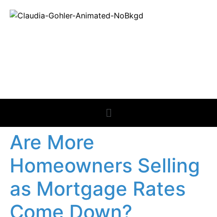
REAL ESTATE
NEWS
Are More
Homeowners Selling
as Mortgage Rates
Come Down?