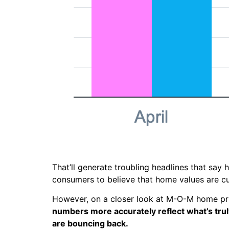
That’ll generate troubling headlines that say
consumers to believe that home values are c
However, on a closer look at M-O-M home pric
numbers more accurately reflect what’s trul
are bouncing back.