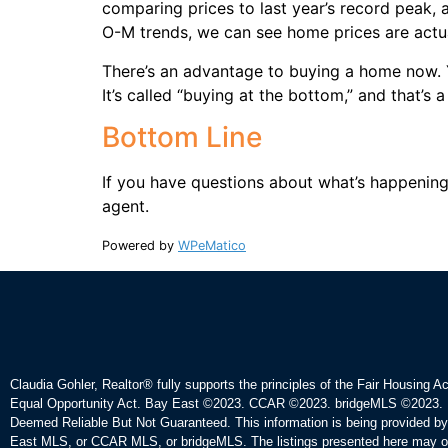
comparing prices to last year’s record peak,
O-M trends, we can see home prices are actu
There’s an advantage to buying a home now. Y
It’s called “buying at the bottom,” and that’s 
Bottom Line
If you have questions about what’s happening 
agent.
Powered by
WPeMatico
Claudia Gohler, Realtor®
fully supports the principles of the Fair Housing A
Equal Opportunity Act. Bay East ©2023. CCAR ©2023. bridgeMLS ©2023. 
Deemed Reliable But Not Guaranteed. This information is being provided b
East MLS, or CCAR MLS, or bridgeMLS. The listings presented here may o