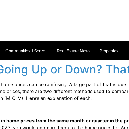
 ESTATE NEWS
Communities I Serve
Real Estate News
Properties
Going Up or Down? Th
ome prices can be confusing. A large part of that is due 
ome prices, there are two different methods used to compar
h (M-O-M). Here’s an explanation of each.
n home prices from the same month or quarter in the pr
2023, you would compare them to the home prices for Apri