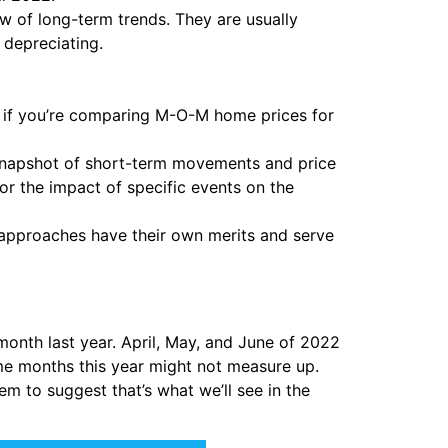
 of long-term trends. They are usually
 depreciating.
, if you’re comparing M-O-M home prices for
snapshot of short-term movements and price
or the impact of specific events on the
approaches have their own merits and serve
onth last year. April, May, and June of 2022
me months this year might not measure up.
em to suggest that’s what we’ll see in the