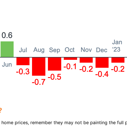
?
t home prices, remember they may not be painting the full p