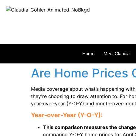
REAL
Home
Meet Claudia
Are Home Prices 
Media coverage about what’s happening with h
they’re choosing to draw attention to. For h
year-over-year (Y-O-Y) and month-over-mont
Year-over-Year (Y-O-Y):
This comparison measures the change i
comparing Y-O-Y home prices for April 