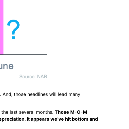
s. And, those headlines will lead many
 the last several months.
Those M-O-M
preciation, it appears we’ve hit bottom and