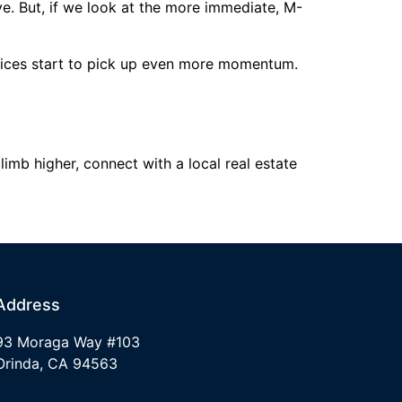
e. But, if we look at the more immediate, M-
prices start to pick up even more momentum.
imb higher, connect with a local real estate
Address
93 Moraga Way #103
Orinda, CA 94563