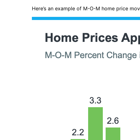
Here’s an example of M-O-M home price move