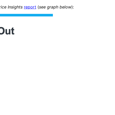
ce Insights
report
(
see graph below
):