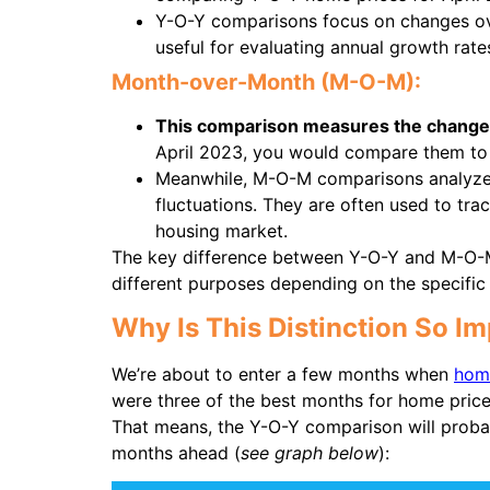
Y-O-Y comparisons focus on changes ove
useful for evaluating annual growth rate
Month-over-Month (M-O-M):
This comparison measures the change 
April 2023, you would compare them to
Meanwhile, M-O-M comparisons analyze 
fluctuations. They are often used to tra
housing market.
The key difference between Y-O-Y and M-O-M 
different purposes depending on the specific 
Why Is This Distinction So I
We’re about to enter a few months when
hom
were three of the best months for home price
That means, the Y-O-Y comparison will proba
months ahead (
see graph below
):