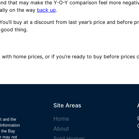
 and that may make the Y-O-Y comparison feel more negativ
ally on the way
back up
.
ou’ll buy at a discount from last year’s price and before 
a good thing.
with home prices, or if you’re ready to buy before prices cl
Site Areas
Home
ct and the
Information
About
y the Bay
r may not
Sold Homes