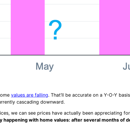
 home
values are falling
. That’ll be accurate on a Y-O-Y basi
urrently cascading downward.
es, we can see prices have actually been appreciating for
y happening with home values: after several months of de