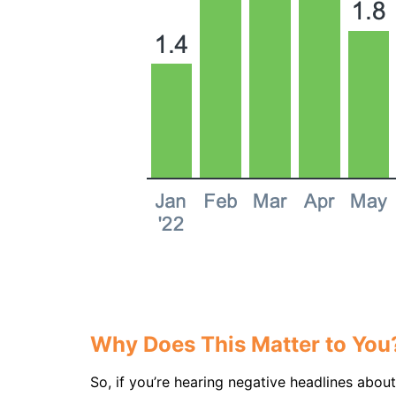
Why Does This Matter to You
So, if you’re hearing negative headlines abou