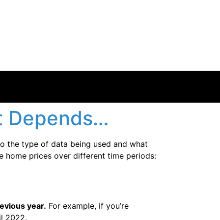
at Depends…
to the type of data being used and what
e home prices over different time periods:
evious year.
For example, if you’re
l 2022.