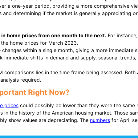
r a one-year period, providing a more comprehensive view
s and determining if the market is generally appreciating or
in home prices from one month to the next.
For instance
 the home prices for March 2023.
changes within a single month, giving a more immediate 
ck immediate shifts in demand and supply, seasonal trends, 
comparisons lies in the time frame being assessed. Both 
analysis required.
mportant Right Now?
e prices
could possibly be lower than they were the same m
s in the history of the American housing market. Those sa
bly show values are depreciating. The
numbers
for April se