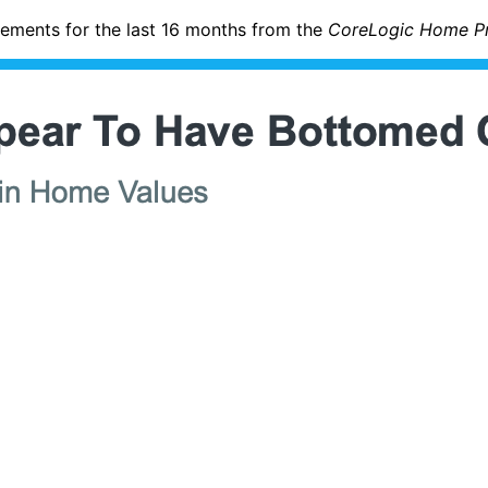
ments for the last 16 months from the
CoreLogic Home Pri