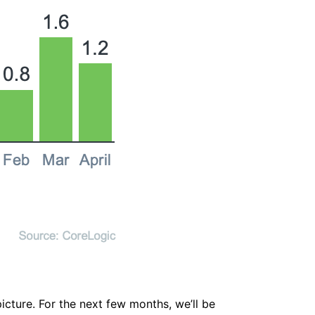
icture. For the next few months, we’ll be