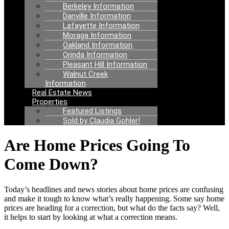
Berkeley Information
Danville Information
Lafayette Information
Moraga Information
Oakland Information
Orinda Information
Pleasant Hill Information
Walnut Creek
Information
Real Estate News
Properties
Featured Listings
Sold by Claudia Gohler!
Are Home Prices Going To
Come Down?
Today’s headlines and news stories about home prices are confusing
and make it tough to know what’s really happening. Some say home
prices are heading for a correction, but what do the facts say? Well,
it helps to start by looking at what a correction means.