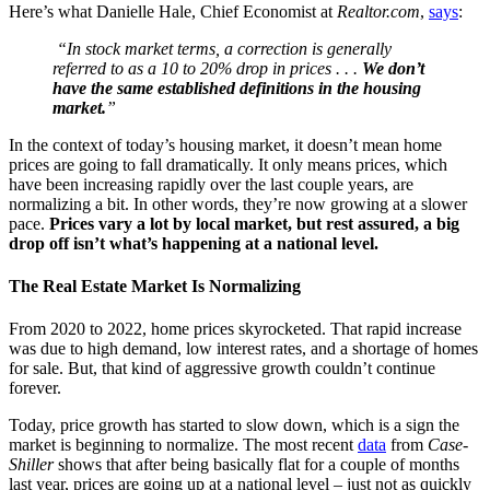
Here’s what Danielle Hale, Chief Economist at
Realtor.com
,
says
:
“In stock market terms, a correction is generally
referred to as a 10 to 20% drop in prices . . .
We don’t
have the same established definitions in the housing
market.
”
In the context of today’s housing market, it doesn’t mean home
prices are going to fall dramatically. It only means prices, which
have been increasing rapidly over the last couple years, are
normalizing a bit. In other words, they’re now growing at a slower
pace.
Prices vary a lot by local market, but rest assured, a big
drop off isn’t what’s happening at a national level.
The Real Estate Market Is Normalizing
From 2020 to 2022, home prices skyrocketed. That rapid increase
was due to high demand, low interest rates, and a shortage of homes
for sale. But, that kind of aggressive growth couldn’t continue
forever.
Today, price growth has started to slow down, which is a sign the
market is beginning to normalize. The most recent
data
from
Case-
Shiller
shows that after being basically flat for a couple of months
last year, prices are going up at a national level – just not as quickly