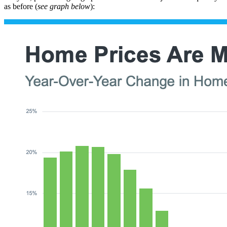
as before (
see graph below
):