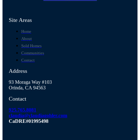
Site Areas
Home
About
Sold Homes
Communities
Contact
Address
93 Moraga Way #103
Orinda, CA 94563
Contact
925.765.8081
claudia@claudiagohler.com
CaDRE#01995498