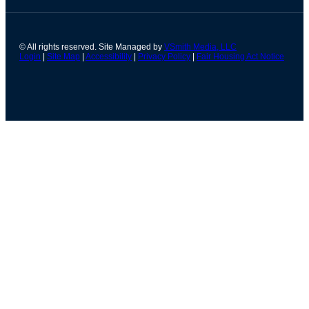
© All rights reserved. Site Managed by
VSmith Media, LLC
Login
|
Site Map
|
Accessibility
|
Privacy Policy
|
Fair Housing Act Notice