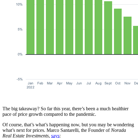
The big takeaway? So far this year, there’s been a much healthier
pace of price growth compared to the pandemic.
Of course, that’s what’s happening now, but you may be wondering
what’s next for prices. Marco Santarelli, the Founder of
Norada
Real Estate
Investments
,
says
: