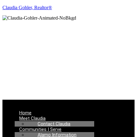
Claudia Gohler, Realtor®
REAL ESTATE
NEWS
Menu
Home
Meet Claudia
Contact Claudia
Communities I Serve
Alamo Information