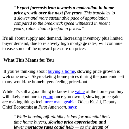
“
Expert forecasts lean towards a moderation in home
price growth over the next five years.
This translates to
a slower and more sustainable pace of appreciation
compared to the breakneck speed witnessed in recent
years, rather than a freefall in prices.”
It’s all about supply and demand. Increasing inventory plus limited
buyer demand, due to relatively high mortgage rates, will continue
to ease some of the upward pressure on prices.
What This Means for You
If you’re thinking about
buying a home
, slowing price growth is
welcome news. Skyrocketing home prices during the pandemic left
many would-be homebuyers feeling priced-out.
While it’s still a good thing to know the
value
of the home you buy
will likely continue to
go up
once you own it, slowing price gains
are making things feel
more manageable
. Odeta Kushi, Deputy
Chief Economist at
First American
,
says
:
“While housing affordability is low for potential first-
time home buyers,
slowing price appreciation and
lower mortgage rates could help
— so the dream of