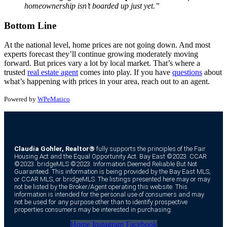
homeownership isn’t boarded up just yet.”
Bottom Line
At the national level, home prices are not going down. And most
experts forecast they’ll continue growing moderately moving
forward. But prices vary a lot by local market. That’s where a
trusted
real estate agent
comes into play. If you have
questions
about
what’s happening with prices in your area, reach out to an agent.
Powered by
WPeMatico
Claudia Gohler, Realtor®
fully supports the principles of the Fair
Housing Act and the Equal Opportunity Act. Bay East ©2023. CCAR
©2023. bridgeMLS ©2023. Information Deemed Reliable But Not
Guaranteed. This information is being provided by the Bay East MLS,
or CCAR MLS, or bridgeMLS. The listings presented here may or may
not be listed by the Broker/Agent operating this website. This
information is intended for the personal use of consumers and may
not be used for any purpose other than to identify prospective
properties consumers may be interested in purchasing.
Home
Instagram
Facebook