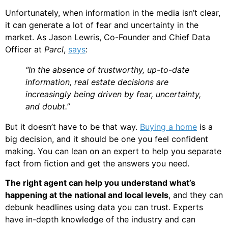
Unfortunately, when information in the media isn’t clear,
it can generate a lot of fear and uncertainty in the
market. As Jason Lewris, Co-Founder and Chief Data
Officer at
Parcl
,
says
:
“In the absence of trustworthy, up-to-date
information, real estate decisions are
increasingly being driven by fear, uncertainty,
and doubt.”
But it doesn’t have to be that way.
Buying a home
is a
big decision, and it should be one you feel confident
making. You can lean on an expert to help you separate
fact from fiction and get the answers you need.
The right agent can help you understand what’s
happening at the national and local levels
, and they can
debunk headlines using data you can trust. Experts
have in-depth knowledge of the industry and can