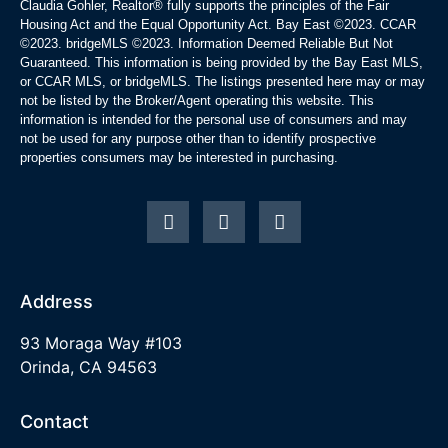
Claudia Gohler, Realtor®
fully supports the principles of the Fair
Housing Act and the Equal Opportunity Act. Bay East ©2023. CCAR
©2023. bridgeMLS ©2023. Information Deemed Reliable But Not
Guaranteed. This information is being provided by the Bay East MLS,
or CCAR MLS, or bridgeMLS. The listings presented here may or may
not be listed by the Broker/Agent operating this website. This
information is intended for the personal use of consumers and may
not be used for any purpose other than to identify prospective
properties consumers may be interested in purchasing.
Address
93 Moraga Way #103
Orinda, CA 94563
Contact