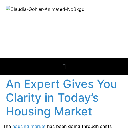
REAL ESTATE
NEWS
An Expert Gives You
Clarity in Today’s
Housing Market
The
housing market
has been going through shifts