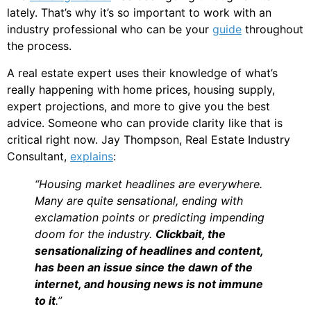
lately. That’s why it’s so important to work with an
industry professional who can be your
guide
throughout
the process.
A real estate expert uses their knowledge of what’s
really happening with home prices, housing supply,
expert projections, and more to give you the best
advice. Someone who can provide clarity like that is
critical right now. Jay Thompson, Real Estate Industry
Consultant,
explains
:
“Housing market headlines are everywhere.
Many are quite sensational, ending with
exclamation points or predicting impending
doom for the industry.
Clickbait, the
sensationalizing of headlines and content,
has been an issue since the dawn of the
internet, and housing news is not immune
to it
.”