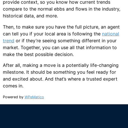
provide context, so you know how current trends
compare to the normal ebbs and flows in the industry,
historical data, and more.
Then, to make sure you have the full picture, an agent
can tell you if your local area is following the
national
trend
or if they’re seeing something different in your
market. Together, you can use all that information to
make the best possible decision.
After all, making a move is a potentially life-changing
milestone. It should be something you feel ready for
and excited about. And that’s where a trusted expert
comes in.
Powered by
WPeMatico