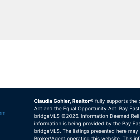
Claudia Gohler, Realtor®
fully supports the 
Act and the Equal Opportunity Act. Bay E
com
bridgeMLS ©2026. Information Deemed Relia
information is being provided by the Bay E
bridgeMLS. The listings presented here may 
Broker/Agent operating this website. This in