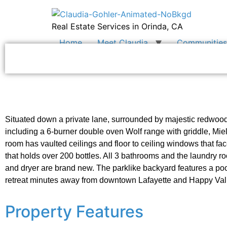
Real Estate Services in Orinda, CA
Home
Meet Claudia
Communities 
Situated down a private lane, surrounded by majestic redwood
including a 6-burner double oven Wolf range with griddle, Mie
room has vaulted ceilings and floor to ceiling windows that fa
that holds over 200 bottles. All 3 bathrooms and the laundry
and dryer are brand new. The parklike backyard features a pool
retreat minutes away from downtown Lafayette and Happy Val
Property Features