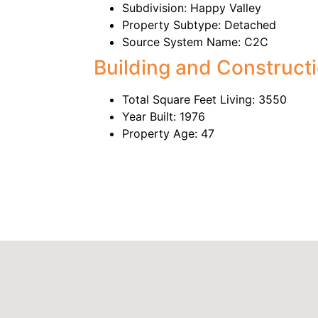
Subdivision: Happy Valley
Property Subtype: Detached
Source System Name: C2C
Building and Construct
Total Square Feet Living: 3550
Year Built: 1976
Property Age: 47