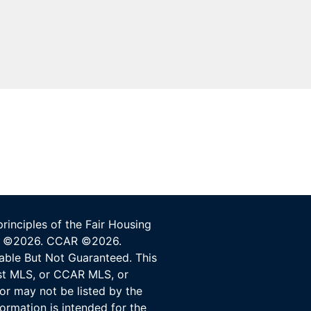
principles of the Fair Housing
ast ©2026. CCAR ©2026.
ble But Not Guaranteed. This
ast MLS, or CCAR MLS, or
or may not be listed by the
formation is intended for the