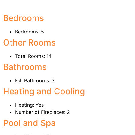
Bedrooms
Bedrooms: 5
Other Rooms
Total Rooms: 14
Bathrooms
Full Bathrooms: 3
Heating and Cooling
Heating: Yes
Number of Fireplaces: 2
Pool and Spa