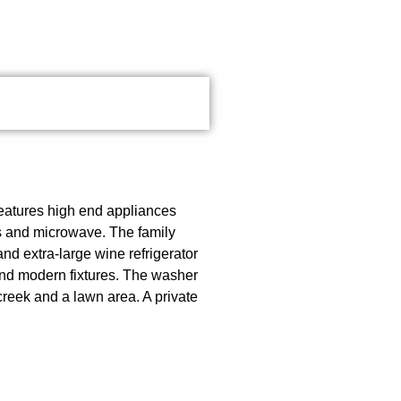
features high end appliances
rs and microwave. The family
nd extra-large wine refrigerator
and modern fixtures. The washer
creek and a lawn area. A private