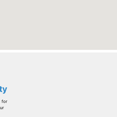
ty
 for
ur