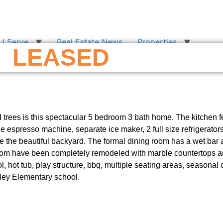
I Serve
Real Estate News
Properties
LEASED
 trees is this spectacular 5 bedroom 3 bath home. The kitchen 
le espresso machine, separate ice maker, 2 full size refrigerato
ce the beautiful backyard. The formal dining room has a wet bar a
 room have been completely remodeled with marble countertops 
, hot tub, play structure, bbq, multiple seating areas, seasonal 
ley Elementary school.