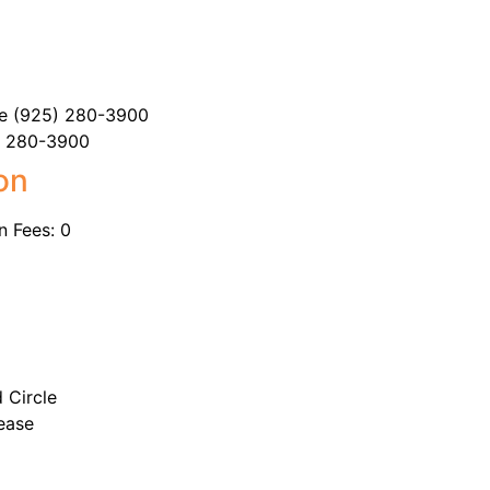
tte (925) 280-3900
5) 280-3900
on
n Fees: 0
 Circle
ease