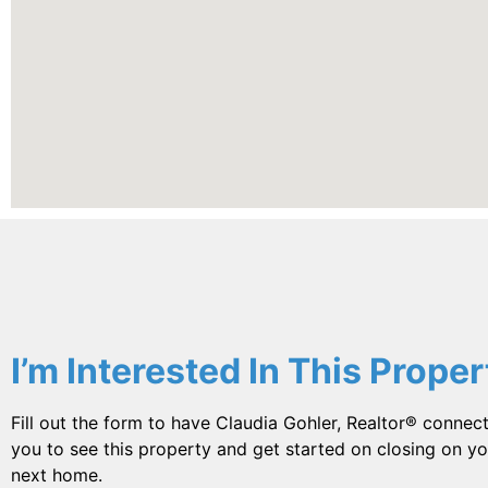
I’m Interested In This Proper
Fill out the form to have Claudia Gohler, Realtor® connect
you to see this property and get started on closing on yo
next home.