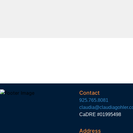
Contact
925.765.8081
claudia@claudiagohler.
CaDRE #01995498
Address