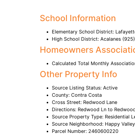
School Information
Elementary School District: Lafaye
High School District: Acalanes (92
Homeowners Associati
Calculated Total Monthly Associatio
Other Property Info
Source Listing Status: Active
County: Contra Costa
Cross Street: Redwood Lane
Directions: Redwood Ln to Redwood
Source Property Type: Residential L
Source Neighborhood: Happy Valley
Parcel Number: 2460600220