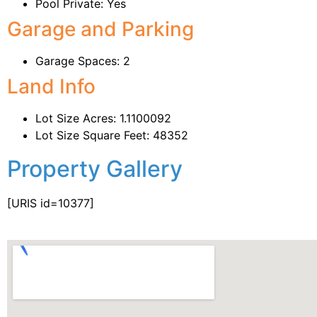
Pool Private: Yes
Garage and Parking
Garage Spaces: 2
Land Info
Lot Size Acres: 1.1100092
Lot Size Square Feet: 48352
Property Gallery
[URIS id=10377]