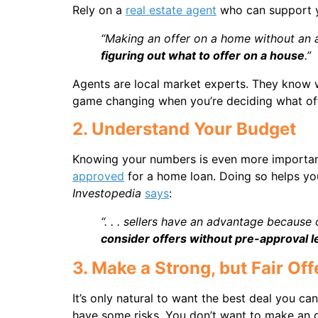
Rely on a
real estate agent
who can support y
“Making an offer on a home without an a
figuring out what to offer on a house
.”
Agents are local market experts. They know w
game changing when you’re deciding what offe
2. Understand Your Budget
Knowing your numbers is even more important
approved
for a home loan. Doing so helps you
Investopedia
says
:
“. . . sellers have an advantage becaus
consider offers without pre-approval l
3. Make a Strong, but Fair Off
It’s only natural to want the best deal you c
have some risks. You don’t want to make an offe