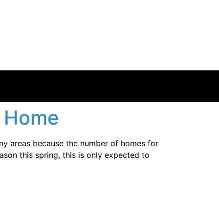
a Home
any areas because the number of homes for
ason this spring, this is only expected to