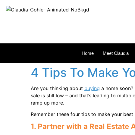
REAL
Home
Meet Claudia
4 Tips To Make Yo
Are you thinking about
buying
a home soon? I
sale is still low – and that’s leading to mult
ramp up more.
Remember these four tips to make your best o
1. Partner with a Real Estate 