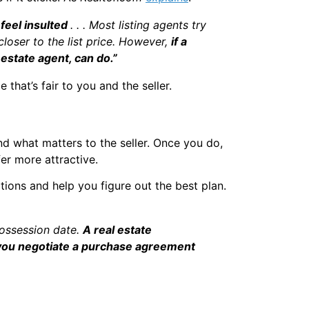
 feel insulted
. . . Most listing agents try
 closer to the list price. However,
if a
 estate agent, can do.”
that’s fair to you and the seller.
and what matters to the seller. Once you do,
er more attractive.
tions and help you figure out the best plan.
possession date.
A real estate
g you negotiate a purchase agreement