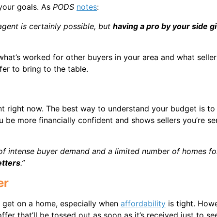
our goals. As
PODS
notes
:
gent is certainly possible, but
having a pro by your side g
hat’s worked for other buyers in your area and what seller
r to bring to the table.
 right now. The best way to understand your budget is to
 be more financially confident and shows sellers you’re se
e of intense buyer demand and a limited number of homes fo
etters
.”
er
an get on a home, especially when
affordability
is tight. Howe
r that’ll be tossed out as soon as it’s received just to see 