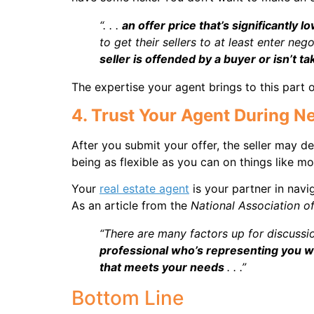
“. . .
an offer price that’s significantly l
to get their sellers to at least enter neg
seller is offended by a buyer or isn’t t
The expertise your agent brings to this part of
4. Trust Your Agent During N
After you submit your offer, the seller may de
being as flexible as you can on things like m
Your
real estate agent
is your partner in navi
As an article from the
National Association o
“There are many factors up for discussi
professional who’s representing you wi
that meets your needs
. . .”
Bottom Line