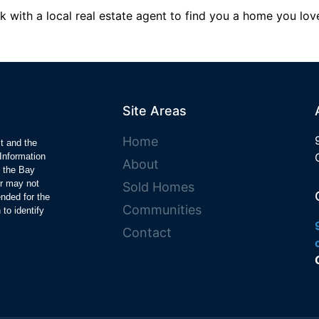
k with a local real estate agent to find you a home you love
Site Areas
Home
ct and the
Information
About
y the Bay
r may not
Sold Homes
ended for the
Communities
to identify
Contact