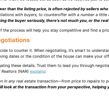
ower than the listing price, is often rejected by sellers who
otiations with buyers, to counteroffer with a number a little
aking the buyer seriously, there’s not much you, or the real
 the process will help you stay competitive and find a price 
egotiations
cide to counter it. When negotiating, it’s smart to underst
oving dates or the condition of the house can make your off
gating these details. Trust them to lead you through negotia
f Realtors
(NAR)
explains
:
on in any real estate transaction—from price to repairs to 
ll look at the transaction from your perspective, helpin