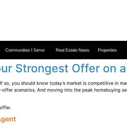
 ESTATE NEWS
Communities I Serve
Real Estate News
Properties
ur Strongest Offer on 
f so, you should know today’s market is competitive in m
iple-offer scenarios. And moving into the peak homebuying se
ffer.
Agent