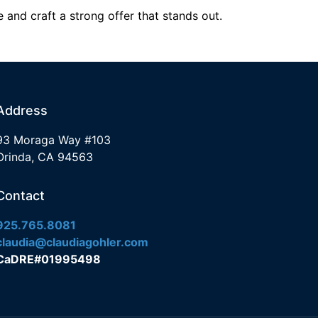
 and craft a strong offer that stands out.
Address
93 Moraga Way #103
Orinda, CA 94563
Contact
925.765.8081
claudia@claudiagohler.com
CaDRE#01995498