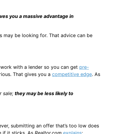
ives you a massive advantage in
s may be looking for. That advice can be
 work with a lender so you can get
pre-
rious. That gives you a
competitive edge
. As
r sale;
they may be less likely to
ver, submitting an offer that’s too low does
if it sticks. As
Realtor.com
explains
: