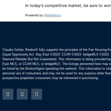
In today’s competitive market, be sure to wor
Powered by
WPeMatico
Claudia Gohler, Realtor®
fully supports the principles of the Fair Housing A
Equal Opportunity Act. Bay East ©2023. CCAR ©2023. bridgeMLS ©2023. 
Deemed Reliable But Not Guaranteed. This information is being provided b
East MLS, or CCAR MLS, or bridgeMLS. The listings presented here may o
be listed by the Broker/Agent operating this website. This information is int
personal use of consumers and may not be used for any purpose other than 
prospective properties consumers may be interested in purchasing.