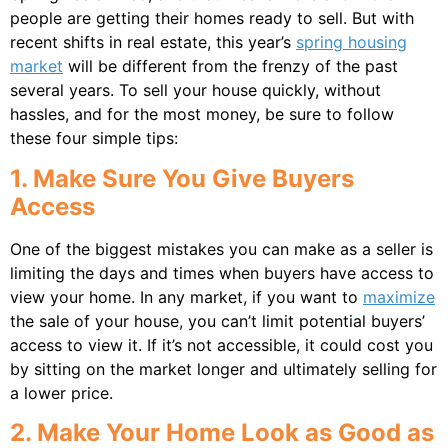
people are getting their homes ready to sell. But with
recent shifts in real estate, this year’s
spring housing
market
will be different from the frenzy of the past
several years. To sell your house quickly, without
hassles, and for the most money, be sure to follow
these four simple tips:
1. Make Sure You Give Buyers
Access
One of the biggest mistakes you can make as a seller is
limiting the days and times when buyers have access to
view your home. In any market, if you want to
maximize
the sale of your house, you can’t limit potential buyers’
access to view it. If it’s not accessible, it could cost you
by sitting on the market longer and ultimately selling for
a lower price.
2. Make Your Home Look as Good as