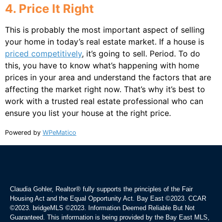
4. Price It Right
This is probably the most important aspect of selling
your home in today’s real estate market. If a house is
priced competitively
, it’s going to sell. Period. To do
this, you have to know what’s happening with home
prices in your area and understand the factors that are
affecting the market right now. That’s why it’s best to
work with a trusted real estate professional who can
ensure you list your house at the right price.
Powered by
WPeMatico
Claudia Gohler, Realtor®
fully supports the principles of the Fair
Housing Act and the Equal Opportunity Act. Bay East ©2023. CCAR
©2023. bridgeMLS ©2023. Information Deemed Reliable But Not
Guaranteed. This information is being provided by the Bay East MLS,