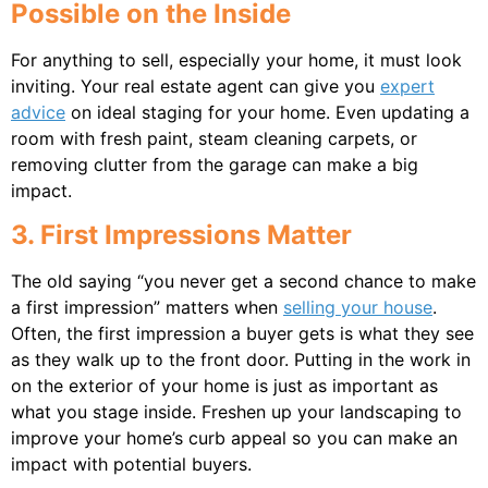
Possible on the Inside
For anything to sell, especially your home, it must look
inviting. Your real estate agent can give you
expert
advice
on ideal staging for your home. Even updating a
room with fresh paint, steam cleaning carpets, or
removing clutter from the garage can make a big
impact.
3. First Impressions Matter
The old saying “you never get a second chance to make
a first impression” matters when
selling your house
.
Often, the first impression a buyer gets is what they see
as they walk up to the front door. Putting in the work in
on the exterior of your home is just as important as
what you stage inside. Freshen up your landscaping to
improve your home’s curb appeal so you can make an
impact with potential buyers.