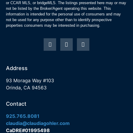
or CCAR MLS, or bridgeMLS. The listings presented here may or may
not be listed by the Broker/Agent operating this website. This
information is intended for the personal use of consumers and may
not be used for any purpose other than to identify prospective
properties consumers may be interested in purchasing.
Address
93 Moraga Way #103
Orinda, CA 94563
Contact
925.765.8081
claudia@claudiagohler.com
CaDRE#01995498