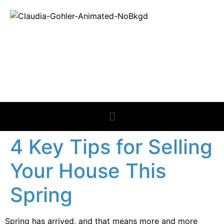
REAL ESTATE
NEWS
4 Key Tips for Selling
Your House This
Spring
Spring has arrived, and that means more and more