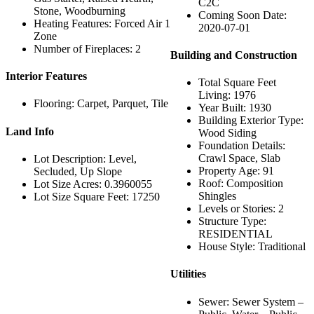
C2C
Stone, Woodburning
Coming Soon Date:
Heating Features: Forced Air 1
2020-07-01
Zone
Number of Fireplaces: 2
Building and Construction
Interior Features
Total Square Feet
Living: 1976
Flooring: Carpet, Parquet, Tile
Year Built: 1930
Building Exterior Type:
Land Info
Wood Siding
Foundation Details:
Crawl Space, Slab
Lot Description: Level,
Property Age: 91
Secluded, Up Slope
Roof: Composition
Lot Size Acres: 0.3960055
Shingles
Lot Size Square Feet: 17250
Levels or Stories: 2
Structure Type:
RESIDENTIAL
House Style: Traditional
Utilities
Sewer: Sewer System –