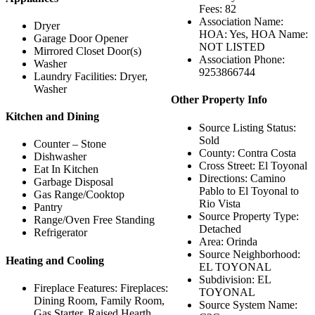
Fees: 82
Association Name:
Dryer
HOA: Yes, HOA Name:
Garage Door Opener
NOT LISTED
Mirrored Closet Door(s)
Association Phone:
Washer
9253866744
Laundry Facilities: Dryer,
Washer
Other Property Info
Kitchen and Dining
Source Listing Status:
Sold
Counter – Stone
County: Contra Costa
Dishwasher
Cross Street: El Toyonal
Eat In Kitchen
Directions: Camino
Garbage Disposal
Pablo to El Toyonal to
Gas Range/Cooktop
Rio Vista
Pantry
Source Property Type:
Range/Oven Free Standing
Detached
Refrigerator
Area: Orinda
Source Neighborhood:
Heating and Cooling
EL TOYONAL
Subdivision: EL
Fireplace Features: Fireplaces:
TOYONAL
Dining Room, Family Room,
Source System Name:
Gas Starter, Raised Hearth,