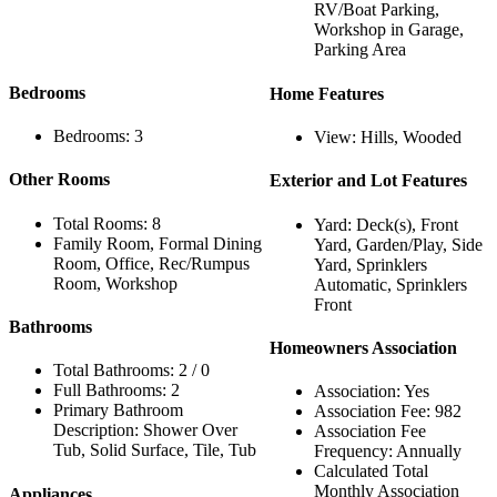
RV/Boat Parking,
Workshop in Garage,
Parking Area
Bedrooms
Home Features
Bedrooms: 3
View: Hills, Wooded
Other Rooms
Exterior and Lot Features
Total Rooms: 8
Yard: Deck(s), Front
Family Room, Formal Dining
Yard, Garden/Play, Side
Room, Office, Rec/Rumpus
Yard, Sprinklers
Room, Workshop
Automatic, Sprinklers
Front
Bathrooms
Homeowners Association
Total Bathrooms: 2 / 0
Full Bathrooms: 2
Association: Yes
Primary Bathroom
Association Fee: 982
Description: Shower Over
Association Fee
Tub, Solid Surface, Tile, Tub
Frequency: Annually
Calculated Total
Monthly Association
Appliances