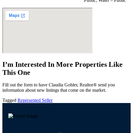
Public, Water – Public
I’m Interested In More Properties Like
This One
Fill out the form to have Claudia Gohler, Realtor® send you
information about new listings that come on the market.
Tagged
Represented Seller