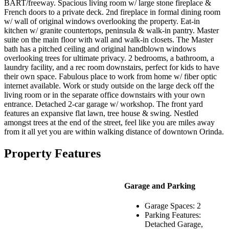
BART/freeway. Spacious living room w/ large stone fireplace &
French doors to a private deck. 2nd fireplace in formal dining room
w/ wall of original windows overlooking the property. Eat-in
kitchen w/ granite countertops, peninsula & walk-in pantry. Master
suite on the main floor with wall and walk-in closets. The Master
bath has a pitched ceiling and original handblown windows
overlooking trees for ultimate privacy. 2 bedrooms, a bathroom, a
laundry facility, and a rec room downstairs, perfect for kids to have
their own space. Fabulous place to work from home w/ fiber optic
internet available. Work or study outside on the large deck off the
living room or in the separate office downstairs with your own
entrance. Detached 2-car garage w/ workshop. The front yard
features an expansive flat lawn, tree house & swing. Nestled
amongst trees at the end of the street, feel like you are miles away
from it all yet you are within walking distance of downtown Orinda.
Property Features
Garage and Parking
Garage Spaces: 2
Parking Features:
Detached Garage,