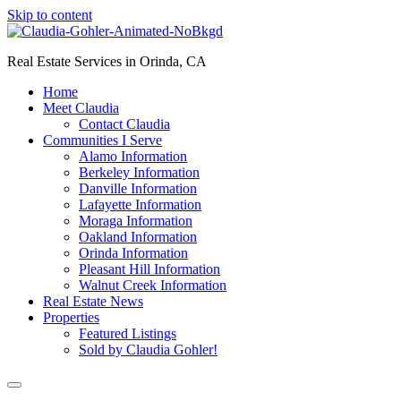
Skip to content
Real Estate Services in Orinda, CA
Home
Meet Claudia
Contact Claudia
Communities I Serve
Alamo Information
Berkeley Information
Danville Information
Lafayette Information
Moraga Information
Oakland Information
Orinda Information
Pleasant Hill Information
Walnut Creek Information
Real Estate News
Properties
Featured Listings
Sold by Claudia Gohler!