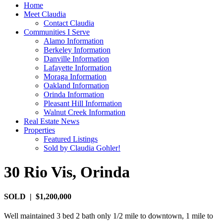
Home
Meet Claudia
Contact Claudia
Communities I Serve
Alamo Information
Berkeley Information
Danville Information
Lafayette Information
Moraga Information
Oakland Information
Orinda Information
Pleasant Hill Information
Walnut Creek Information
Real Estate News
Properties
Featured Listings
Sold by Claudia Gohler!
30 Rio Vis, Orinda
SOLD | $1,200,000
Well maintained 3 bed 2 bath only 1/2 mile to downtown, 1 mile to