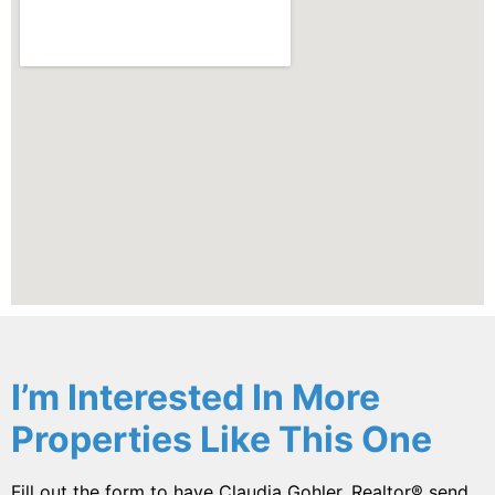
I’m Interested In More
Properties Like This One
Fill out the form to have Claudia Gohler, Realtor® send