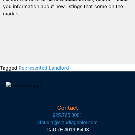
you information about new listings that come on the
market.
Tagged
Represented Landlord
Contact
925.765.8081
claudia@claudiagohler.com
CaDRE #01995498