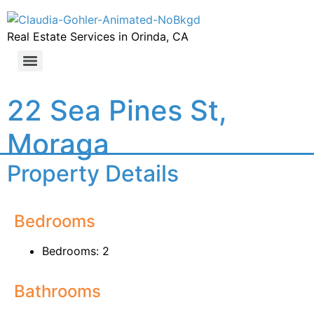
Real Estate Services in Orinda, CA
22 Sea Pines St,
Moraga
Property Details
Bedrooms
Bedrooms: 2
Bathrooms