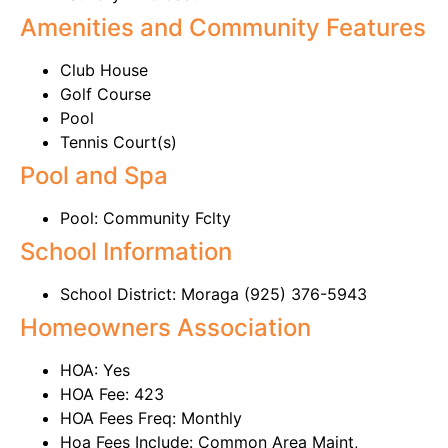
Amenities and Community Features
Club House
Golf Course
Pool
Tennis Court(s)
Pool and Spa
Pool: Community Fclty
School Information
School District: Moraga (925) 376-5943
Homeowners Association
HOA: Yes
HOA Fee: 423
HOA Fees Freq: Monthly
Hoa Fees Include: Common Area Maint,