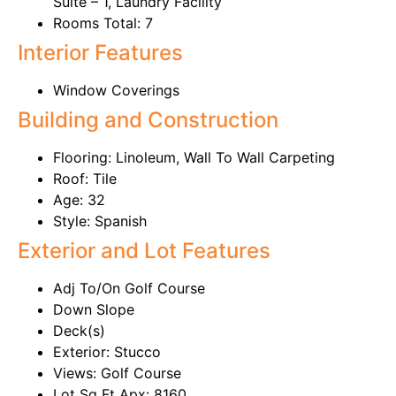
Suite – 1, Laundry Facility
Rooms Total: 7
Interior Features
Window Coverings
Building and Construction
Flooring: Linoleum, Wall To Wall Carpeting
Roof: Tile
Age: 32
Style: Spanish
Exterior and Lot Features
Adj To/On Golf Course
Down Slope
Deck(s)
Exterior: Stucco
Views: Golf Course
Lot Sq Ft Apx: 8160