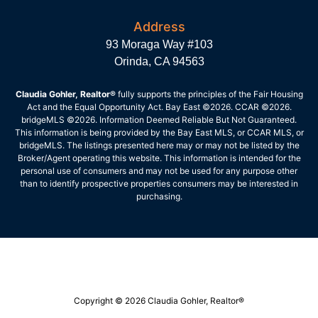
Address
93 Moraga Way #103
Orinda, CA 94563
Claudia Gohler, Realtor®
fully supports the principles of the Fair Housing
Act and the Equal Opportunity Act. Bay East ©2026. CCAR ©2026.
bridgeMLS ©2026. Information Deemed Reliable But Not Guaranteed.
This information is being provided by the Bay East MLS, or CCAR MLS, or
bridgeMLS. The listings presented here may or may not be listed by the
Broker/Agent operating this website. This information is intended for the
personal use of consumers and may not be used for any purpose other
than to identify prospective properties consumers may be interested in
purchasing.
Copyright © 2026 Claudia Gohler, Realtor®