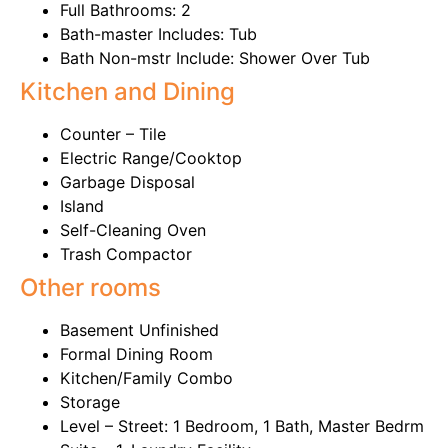
Full Bathrooms: 2
Bath-master Includes: Tub
Bath Non-mstr Include: Shower Over Tub
Kitchen and Dining
Counter – Tile
Electric Range/Cooktop
Garbage Disposal
Island
Self-Cleaning Oven
Trash Compactor
Other rooms
Basement Unfinished
Formal Dining Room
Kitchen/Family Combo
Storage
Level – Street: 1 Bedroom, 1 Bath, Master Bedrm