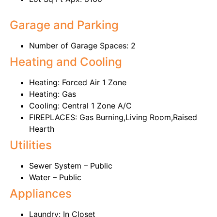
Garage and Parking
Number of Garage Spaces: 2
Heating and Cooling
Heating: Forced Air 1 Zone
Heating: Gas
Cooling: Central 1 Zone A/C
FIREPLACES: Gas Burning,Living Room,Raised
Hearth
Utilities
Sewer System – Public
Water – Public
Appliances
Laundry: In Closet