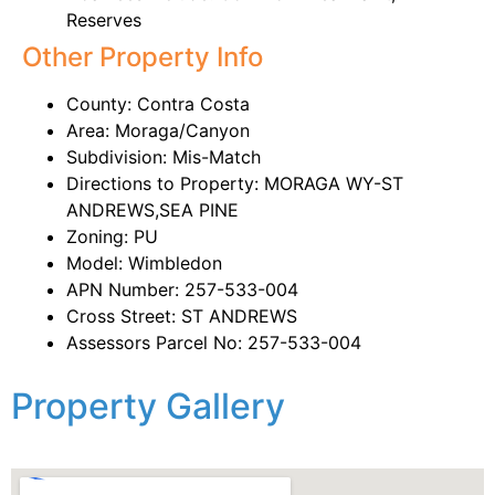
Reserves
Other Property Info
County: Contra Costa
Area: Moraga/Canyon
Subdivision: Mis-Match
Directions to Property: MORAGA WY-ST
ANDREWS,SEA PINE
Zoning: PU
Model: Wimbledon
APN Number: 257-533-004
Cross Street: ST ANDREWS
Assessors Parcel No: 257-533-004
Property Gallery