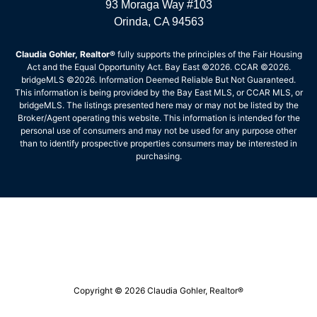
93 Moraga Way #103
Orinda, CA 94563
Claudia Gohler, Realtor®
fully supports the principles of the Fair Housing
Act and the Equal Opportunity Act. Bay East ©2026. CCAR ©2026.
bridgeMLS ©2026. Information Deemed Reliable But Not Guaranteed.
This information is being provided by the Bay East MLS, or CCAR MLS, or
bridgeMLS. The listings presented here may or may not be listed by the
Broker/Agent operating this website. This information is intended for the
personal use of consumers and may not be used for any purpose other
than to identify prospective properties consumers may be interested in
purchasing.
Copyright © 2026 Claudia Gohler, Realtor®