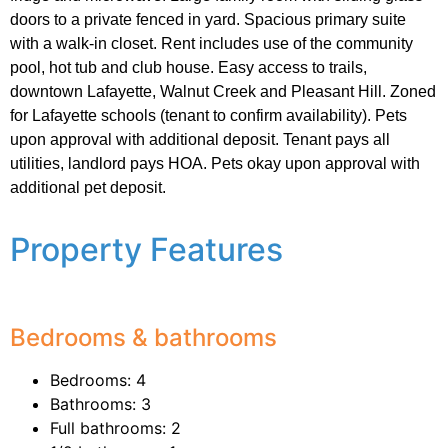
doors to a private fenced in yard. Spacious primary suite
with a walk-in closet. Rent includes use of the community
pool, hot tub and club house. Easy access to trails,
downtown Lafayette, Walnut Creek and Pleasant Hill. Zoned
for Lafayette schools (tenant to confirm availability). Pets
upon approval with additional deposit. Tenant pays all
utilities, landlord pays HOA. Pets okay upon approval with
additional pet deposit.
Property Features
Bedrooms & bathrooms
Bedrooms: 4
Bathrooms: 3
Full bathrooms: 2