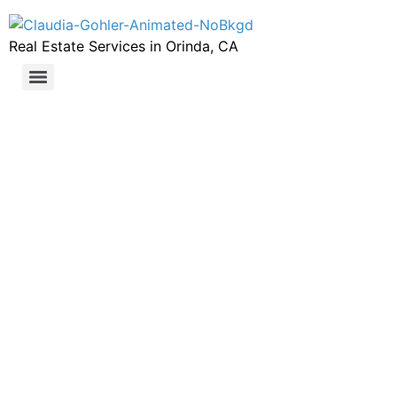
Real Estate Services in Orinda, CA