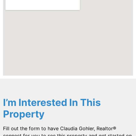
I’m Interested In This
Property
Fill out the form to have Claudia Gohler, Realtor®
connect for you to see this property and get started on