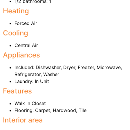
1/2 bathrooms: 1
Heating
Forced Air
Cooling
Central Air
Appliances
Included: Dishwasher, Dryer, Freezer, Microwave,
Refrigerator, Washer
Laundry: In Unit
Features
Walk In Closet
Flooring: Carpet, Hardwood, Tile
Interior area