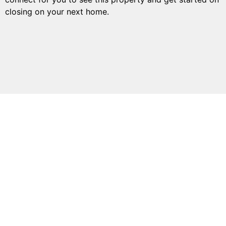
closing on your next home.