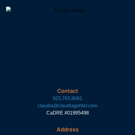
Contact
925.765.8081
claudia@claudiagohler.com
CaDRE #01995498
Address