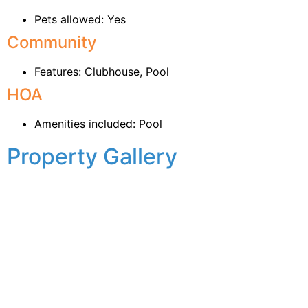
Pets allowed: Yes
Community
Features: Clubhouse, Pool
HOA
Amenities included: Pool
Property Gallery