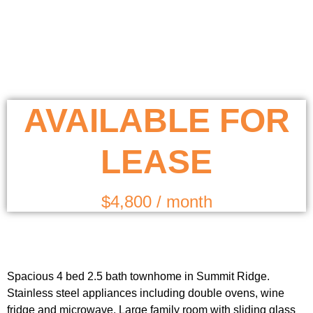
AVAILABLE FOR
LEASE
$4,800 / month
Spacious 4 bed 2.5 bath townhome in Summit Ridge.
Stainless steel appliances including double ovens, wine
fridge and microwave. Large family room with sliding glass