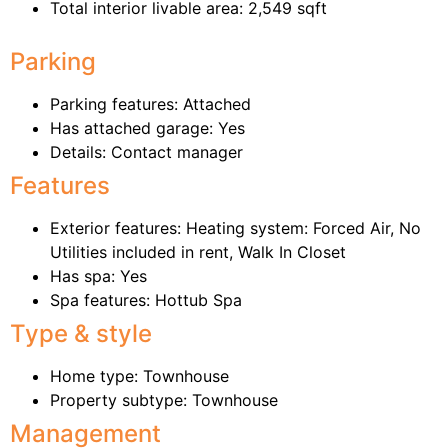
Total interior livable area: 2,549 sqft
Parking
Parking features: Attached
Has attached garage: Yes
Details: Contact manager
Features
Exterior features: Heating system: Forced Air, No
Utilities included in rent, Walk In Closet
Has spa: Yes
Spa features: Hottub Spa
Type & style
Home type: Townhouse
Property subtype: Townhouse
Management