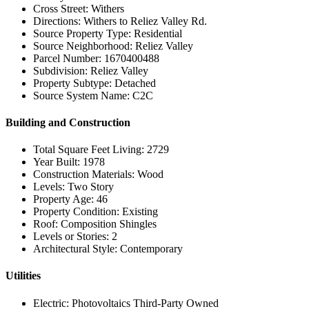
Cross Street: Withers
Directions: Withers to Reliez Valley Rd.
Source Property Type: Residential
Source Neighborhood: Reliez Valley
Parcel Number: 1670400488
Subdivision: Reliez Valley
Property Subtype: Detached
Source System Name: C2C
Building and Construction
Total Square Feet Living: 2729
Year Built: 1978
Construction Materials: Wood
Levels: Two Story
Property Age: 46
Property Condition: Existing
Roof: Composition Shingles
Levels or Stories: 2
Architectural Style: Contemporary
Utilities
Electric: Photovoltaics Third-Party Owned