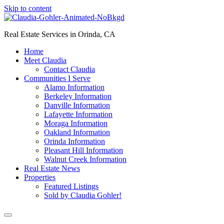
Skip to content
Real Estate Services in Orinda, CA
Home
Meet Claudia
Contact Claudia
Communities I Serve
Alamo Information
Berkeley Information
Danville Information
Lafayette Information
Moraga Information
Oakland Information
Orinda Information
Pleasant Hill Information
Walnut Creek Information
Real Estate News
Properties
Featured Listings
Sold by Claudia Gohler!