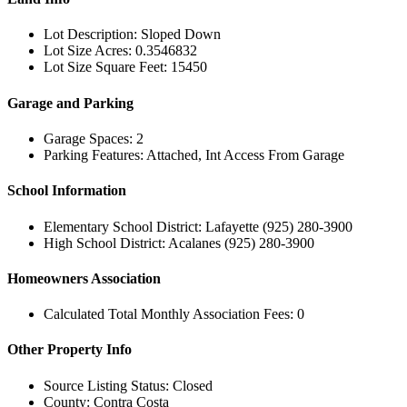
Lot Description: Sloped Down
Lot Size Acres: 0.3546832
Lot Size Square Feet: 15450
Garage and Parking
Garage Spaces: 2
Parking Features: Attached, Int Access From Garage
School Information
Elementary School District: Lafayette (925) 280-3900
High School District: Acalanes (925) 280-3900
Homeowners Association
Calculated Total Monthly Association Fees: 0
Other Property Info
Source Listing Status: Closed
County: Contra Costa