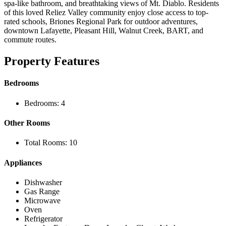
spa-like bathroom, and breathtaking views of Mt. Diablo. Residents
of this loved Reliez Valley community enjoy close access to top-
rated schools, Briones Regional Park for outdoor adventures,
downtown Lafayette, Pleasant Hill, Walnut Creek, BART, and
commute routes.
Property Features
Bedrooms
Bedrooms: 4
Other Rooms
Total Rooms: 10
Appliances
Dishwasher
Gas Range
Microwave
Oven
Refrigerator