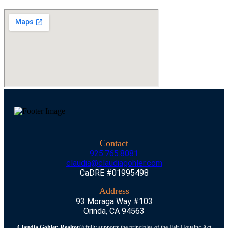
Contact
925.765.8081
claudia@claudiagohler.com
CaDRE #01995498
Address
93 Moraga Way #103
Orinda, CA 94563
Claudia Gohler, Realtor®
fully supports the principles of the Fair Housing Act