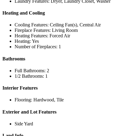
Laundry Features: Dryer, Laundry Closet, Washer
Heating and Cooling
Cooling Features: Ceiling Fan(s), Central Air
Fireplace Features: Living Room
Heating Features: Forced Air
Heating: Yes
Number of Fireplaces: 1
Bathrooms
Full Bathrooms: 2
1/2 Bathrooms: 1
Interior Features
Flooring: Hardwood, Tile
Exterior and Lot Features
Side Yard
Land Info