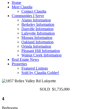
Home
Meet Claudia
Contact Claudia
Communities I Serve
Alamo Information
Berkeley Information
Danville Information
Lafayette Information
Moraga Information
Oakland Information
Orinda Information
Pleasant Hill Information
Walnut Creek Information
Real Estate News
Properties
Featured Listings
Sold by Claudia Gohler!
SOLD $1,735,000
4
Bedrooms