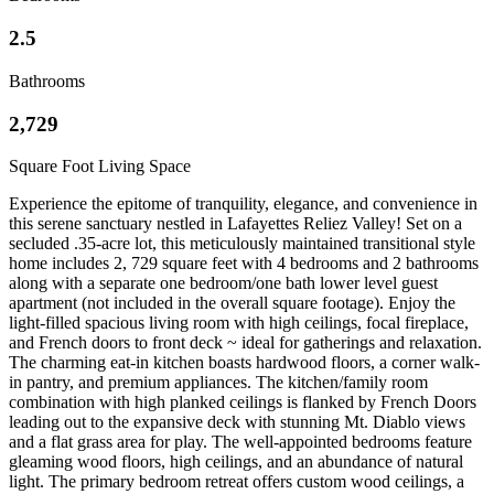
2.5
Bathrooms
2,729
Square Foot Living Space
Experience the epitome of tranquility, elegance, and convenience in
this serene sanctuary nestled in Lafayettes Reliez Valley! Set on a
secluded .35-acre lot, this meticulously maintained transitional style
home includes 2, 729 square feet with 4 bedrooms and 2 bathrooms
along with
a separate one bedroom/one bath lower level guest
apartment (not included in the overall square footage). Enjoy the
light-filled spacious living room with high ceilings, focal fireplace,
and French doors to front deck ~ ideal for gatherings and relaxation.
The charming eat-in kitchen boasts hardwood floors, a corner walk-
in pantry, and premium appliances. The kitchen/family room
combination with high planked ceilings is flanked by French Doors
leading out to the expansive deck with stunning Mt. Diablo views
and a flat grass area for play. The well-appointed bedrooms feature
gleaming wood floors, high ceilings, and an abundance of natural
light. The primary bedroom retreat offers custom wood ceilings, a