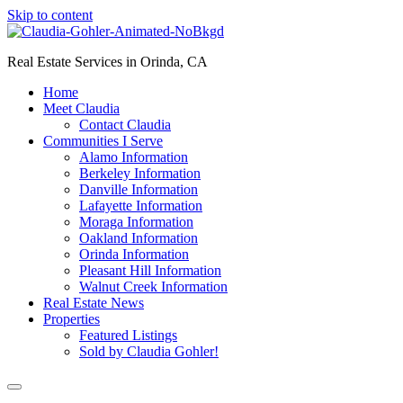
Skip to content
Real Estate Services in Orinda, CA
Home
Meet Claudia
Contact Claudia
Communities I Serve
Alamo Information
Berkeley Information
Danville Information
Lafayette Information
Moraga Information
Oakland Information
Orinda Information
Pleasant Hill Information
Walnut Creek Information
Real Estate News
Properties
Featured Listings
Sold by Claudia Gohler!