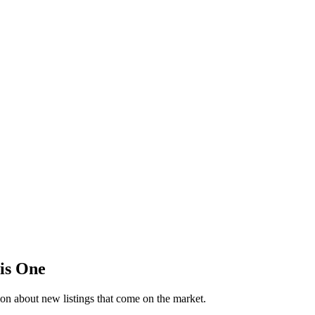
his One
on about new listings that come on the market.