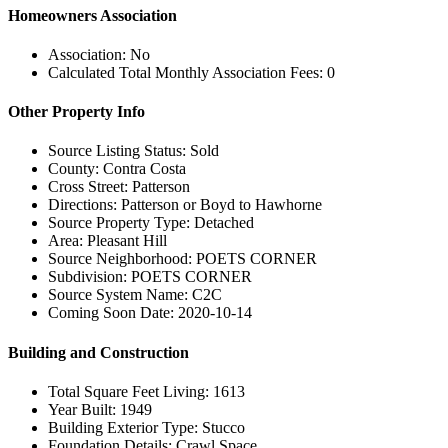
Homeowners Association
Association: No
Calculated Total Monthly Association Fees: 0
Other Property Info
Source Listing Status: Sold
County: Contra Costa
Cross Street: Patterson
Directions: Patterson or Boyd to Hawhorne
Source Property Type: Detached
Area: Pleasant Hill
Source Neighborhood: POETS CORNER
Subdivision: POETS CORNER
Source System Name: C2C
Coming Soon Date: 2020-10-14
Building and Construction
Total Square Feet Living: 1613
Year Built: 1949
Building Exterior Type: Stucco
Foundation Details: Crawl Space