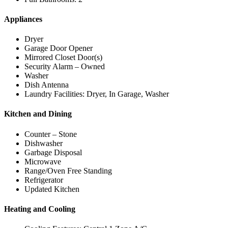
Appliances
Dryer
Garage Door Opener
Mirrored Closet Door(s)
Security Alarm – Owned
Washer
Dish Antenna
Laundry Facilities: Dryer, In Garage, Washer
Kitchen and Dining
Counter – Stone
Dishwasher
Garbage Disposal
Microwave
Range/Oven Free Standing
Refrigerator
Updated Kitchen
Heating and Cooling