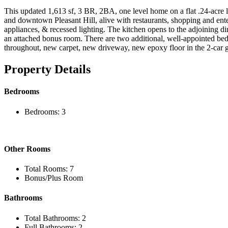
This updated 1,613 sf, 3 BR, 2BA, one level home on a flat .24-acre l
and downtown Pleasant Hill, alive with restaurants, shopping and enter
appliances, & recessed lighting. The kitchen opens to the adjoining d
an attached bonus room. There are two additional, well-appointed bedr
throughout, new carpet, new driveway, new epoxy floor in the 2-car g
Property Details
Bedrooms
Bedrooms: 3
Other Rooms
Total Rooms: 7
Bonus/Plus Room
Bathrooms
Total Bathrooms: 2
Full Bathrooms: 2