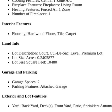
Cooling Features: Central 1 Zone A/C
Fireplace Features: Fireplaces: Living Room
Heating Features: Forced Air 1 Zone
Number of Fireplaces: 1
Interior Features
Flooring: Hardwood Floors, Tile, Carpet
Land Info
Lot Description: Court, Cul-De-Sac, Level, Premium Lot
Lot Size Acres: 0.2405877
Lot Size Square Feet: 10480
Garage and Parking
Garage Spaces: 2
Parking Features: Attached Garage
Exterior and Lot Features
Yard: Back Yard, Deck(s), Front Yard, Patio, Sprinklers Automa