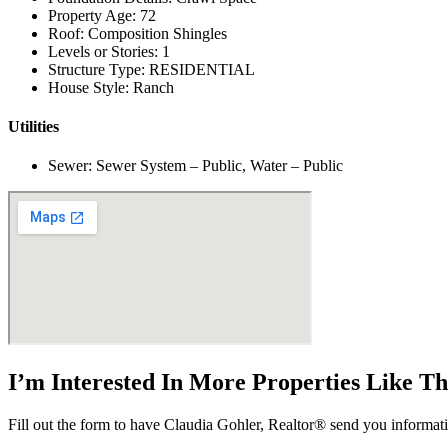
Property Age: 72
Roof: Composition Shingles
Levels or Stories: 1
Structure Type: RESIDENTIAL
House Style: Ranch
Utilities
Sewer: Sewer System – Public, Water – Public
I’m Interested In More Properties Like T
Fill out the form to have Claudia Gohler, Realtor® send you informati