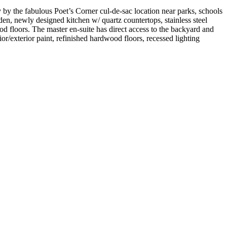
 by the fabulous Poet’s Corner cul-de-sac location near parks, schools
den, newly designed kitchen w/ quartz countertops, stainless steel
d floors. The master en-suite has direct access to the backyard and
r/exterior paint, refinished hardwood floors, recessed lighting
!