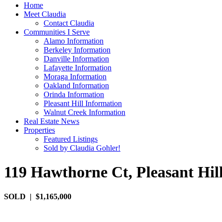
Home
Meet Claudia
Contact Claudia
Communities I Serve
Alamo Information
Berkeley Information
Danville Information
Lafayette Information
Moraga Information
Oakland Information
Orinda Information
Pleasant Hill Information
Walnut Creek Information
Real Estate News
Properties
Featured Listings
Sold by Claudia Gohler!
119 Hawthorne Ct, Pleasant Hil
SOLD | $1,165,000