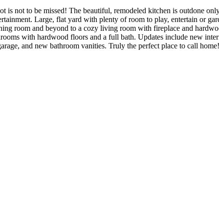
ot is not to be missed! The beautiful, remodeled kitchen is outdone only
tainment. Large, flat yard with plenty of room to play, entertain or gar
ining room and beyond to a cozy living room with fireplace and hardwoo
ooms with hardwood floors and a full bath. Updates include new interio
arage, and new bathroom vanities. Truly the perfect place to call home