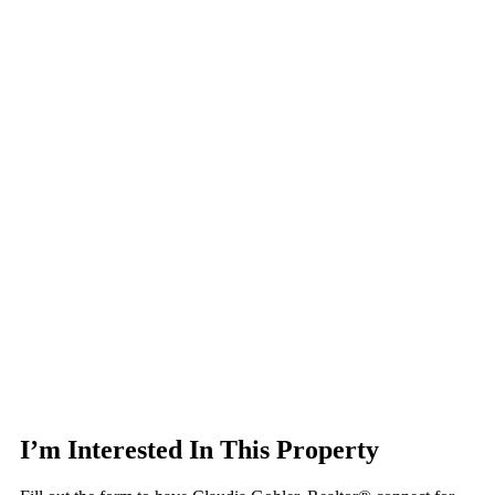
I’m Interested In This Property