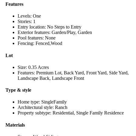
Features
Levels: One
Stories: 1
Entry location: No Steps to Entry
Exterior features: Garden/Play, Garden
Pool features: None
Fencing: Fenced,Wood
Lot
Size: 0.35 Acres
Features: Premium Lot, Back Yard, Front Yard, Side Yard,
Landscape Back, Landscape Front
Type & style
Home type: SingleFamily
Architectural style: Ranch
Property subtype: Residential, Single Family Residence
Materials