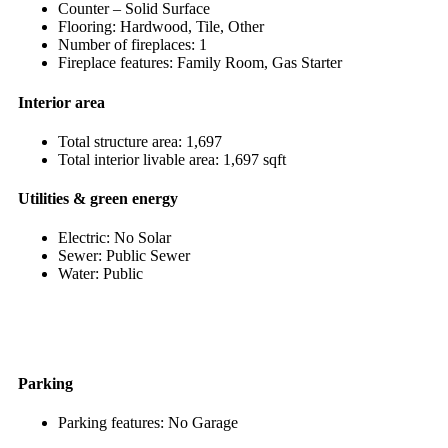
Counter – Solid Surface
Flooring: Hardwood, Tile, Other
Number of fireplaces: 1
Fireplace features: Family Room, Gas Starter
Interior area
Total structure area: 1,697
Total interior livable area: 1,697 sqft
Utilities & green energy
Electric: No Solar
Sewer: Public Sewer
Water: Public
Parking
Parking features: No Garage