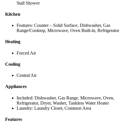
Stall Shower
Kitchen
Features: Counter – Solid Surface, Dishwasher, Gas
Range/Cooktop, Microwave, Oven Built-in, Refrigerator
Heating
Forced Air
Cooling
Central Air
Appliances
Included: Dishwasher, Gas Range, Microwave, Oven,
Refrigerator, Dryer, Washer, Tankless Water Heater
Laundry: Laundry Closet, Common Area
Features