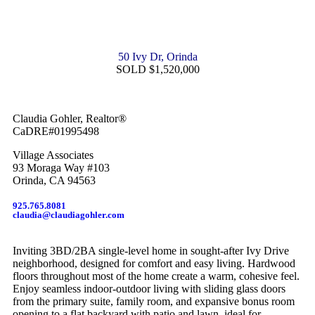
50 Ivy Dr, Orinda
SOLD $1,520,000
Claudia Gohler, Realtor®
CaDRE#01995498
Village Associates
93 Moraga Way #103
Orinda, CA 94563
925.765.8081
claudia@claudiagohler.com
Inviting 3BD/2BA single-level home in sought-after Ivy Drive
neighborhood, designed for comfort and easy living. Hardwood
floors throughout most of the home create a warm, cohesive feel.
Enjoy seamless indoor-outdoor living with sliding glass doors
from the primary suite, family room, and expansive bonus room
opening to a flat backyard with patio and lawn, ideal for