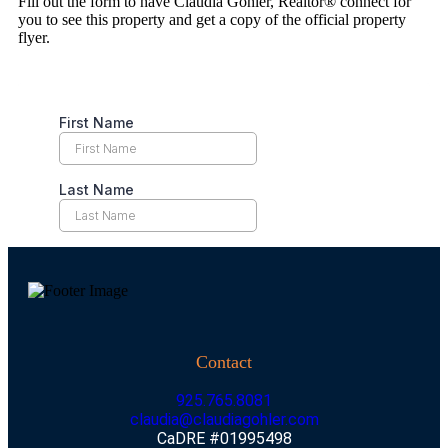
Fill out the form to have Claudia Gohler, Realtor® connect for
you to see this property and get a copy of the official property
flyer.
Contact
925.765.8081
claudia@claudiagohler.com
CaDRE #01995498