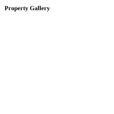
Property Gallery