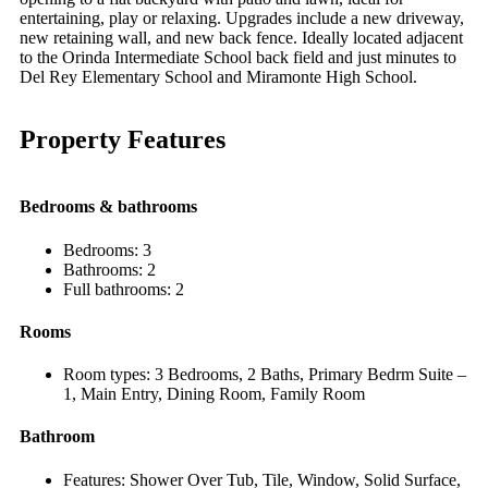
entertaining, play or relaxing. Upgrades include a new driveway,
new retaining wall, and new back fence. Ideally located adjacent
to the Orinda Intermediate School back field and just minutes to
Del Rey Elementary School and Miramonte High School.
Property Features
Bedrooms & bathrooms
Bedrooms: 3
Bathrooms: 2
Full bathrooms: 2
Rooms
Room types: 3 Bedrooms, 2 Baths, Primary Bedrm Suite –
1, Main Entry, Dining Room, Family Room
Bathroom
Features: Shower Over Tub, Tile, Window, Solid Surface,