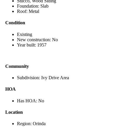
Stucco, Wood Siding
Foundation: Slab
Roof: Metal
Condition
Existing
New construction: No
Year built: 1957
Community
Subdivision: Ivy Drive Area
HOA
Has HOA: No
Location
Region: Orinda